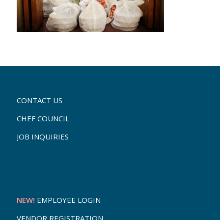
CONTACT US
CHEF COUNCIL
JOB INQUIRIES
NEW!
EMPLOYEE LOGIN
VENDOR REGISTRATION