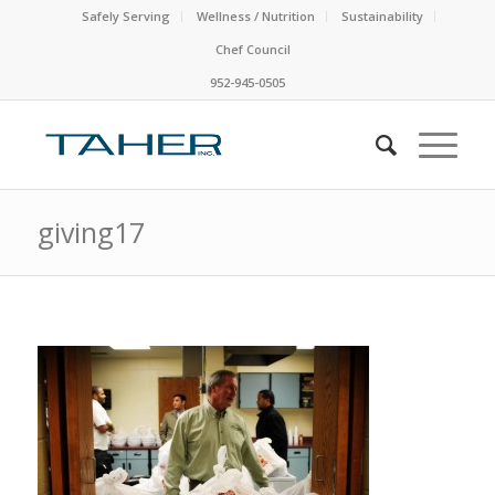
Safely Serving
Wellness / Nutrition
Sustainability
Chef Council
952-945-0505
giving17