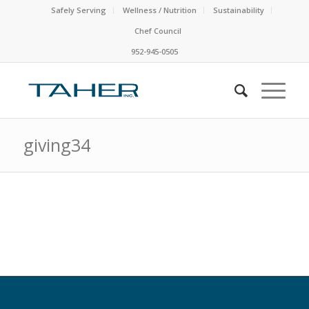
Safely Serving
Wellness / Nutrition
Sustainability
Chef Council
952-945-0505
giving34