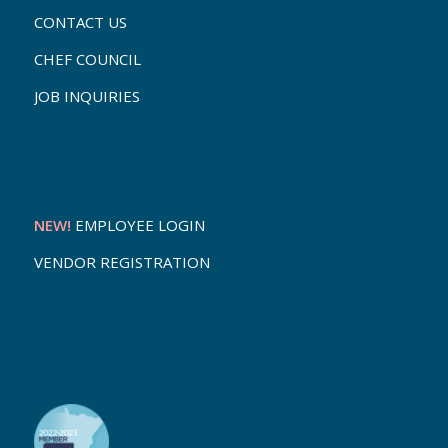
CONTACT US
CHEF COUNCIL
JOB INQUIRIES
NEW!
EMPLOYEE LOGIN
VENDOR REGISTRATION