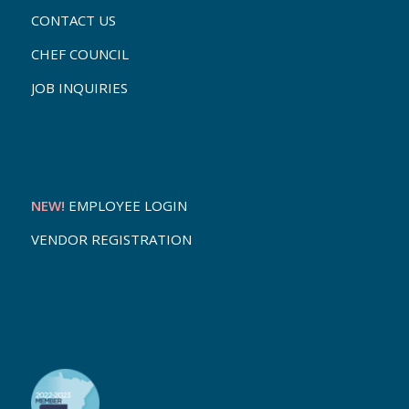
CONTACT US
CHEF COUNCIL
JOB INQUIRIES
NEW!
EMPLOYEE LOGIN
VENDOR REGISTRATION