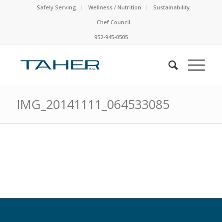
Safely Serving
Wellness / Nutrition
Sustainability
Chef Council
952-945-0505
IMG_20141111_064533085