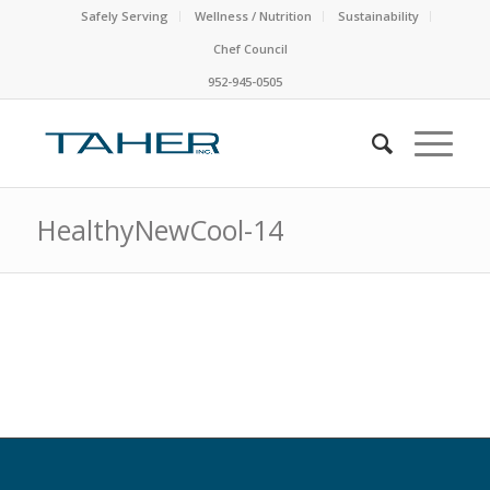
Safely Serving
Wellness / Nutrition
Sustainability
Chef Council
952-945-0505
HealthyNewCool-14