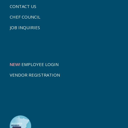
CONTACT US
CHEF COUNCIL
JOB INQUIRIES
NEW!
EMPLOYEE LOGIN
VENDOR REGISTRATION