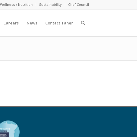
Wellness / Nutrition
Sustainability
Chef Council
Careers
News
Contact Taher