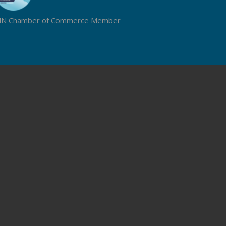
N Chamber of Commerce Member