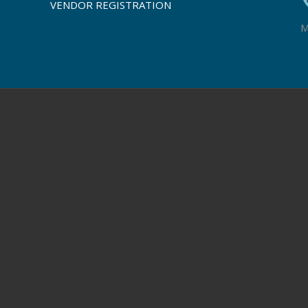
VENDOR REGISTRATION
M