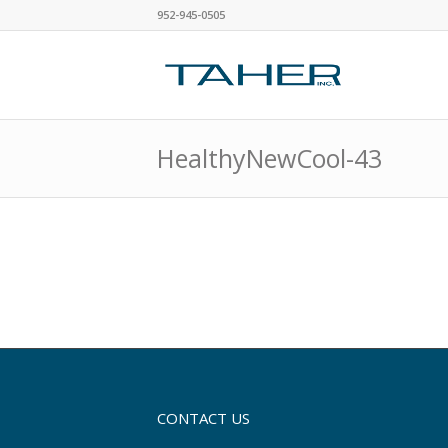
952-945-0505
HealthyNewCool-43
CONTACT US