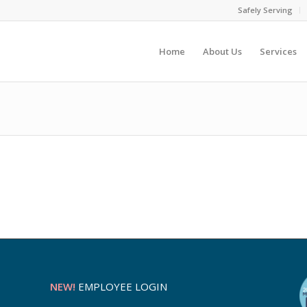
Safely Serving
Home
About Us
Services
NEW!
EMPLOYEE LOGIN