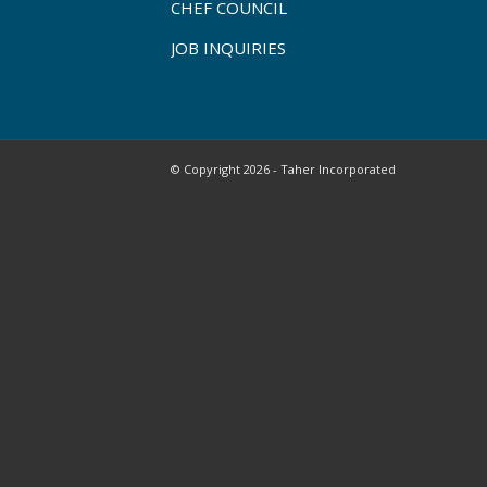
CHEF COUNCIL
JOB INQUIRIES
© Copyright 2026 - Taher Incorporated