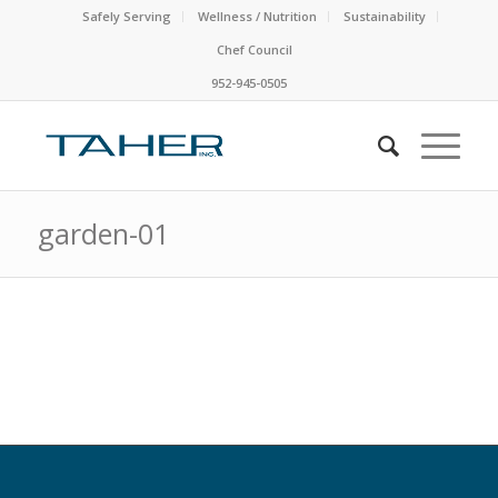
Safely Serving
Wellness / Nutrition
Sustainability
Chef Council
952-945-0505
garden-01