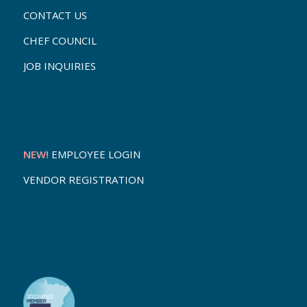
CONTACT US
CHEF COUNCIL
JOB INQUIRIES
NEW!
EMPLOYEE LOGIN
VENDOR REGISTRATION