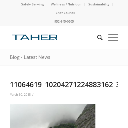
Safely Serving
Wellness / Nutrition
Sustainability
Chef Council
952-945-0505
Blog - Latest News
11064619_10204271224883162_37
/
March 30, 2015