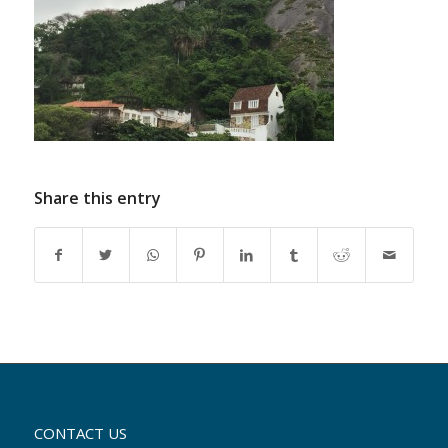
Share this entry
CONTACT US