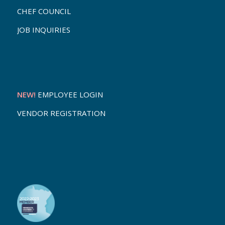
CHEF COUNCIL
JOB INQUIRIES
NEW!
EMPLOYEE LOGIN
VENDOR REGISTRATION