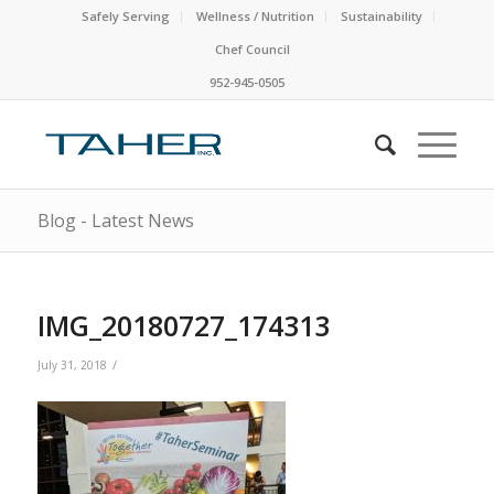
Safely Serving
Wellness / Nutrition
Sustainability
Chef Council
952-945-0505
Blog - Latest News
IMG_20180727_174313
/
July 31, 2018