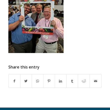
Share this entry