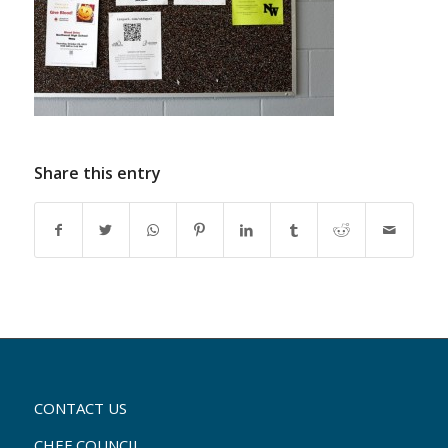
Share this entry
CONTACT US
CHEF COUNCIL