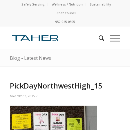
Safely Serving
Wellness / Nutrition
Sustainability
Chef Council
952-945-0505
Blog - Latest News
PickDayNorthwestHigh_15
/
November 2, 2015