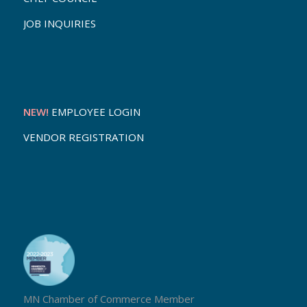
JOB INQUIRIES
NEW!
EMPLOYEE LOGIN
VENDOR REGISTRATION
MN Chamber of Commerce Member