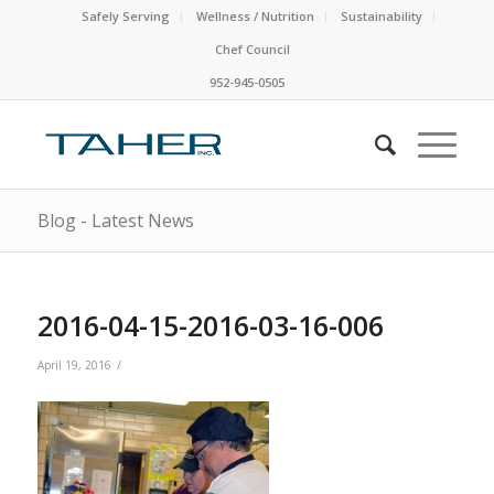
Safely Serving
Wellness / Nutrition
Sustainability
Chef Council
952-945-0505
Blog - Latest News
2016-04-15-2016-03-16-006
/
April 19, 2016