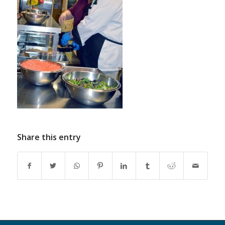
Share this entry