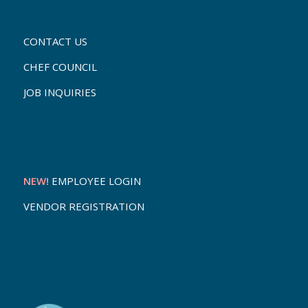
CONTACT US
CHEF COUNCIL
JOB INQUIRIES
NEW!
EMPLOYEE LOGIN
VENDOR REGISTRATION