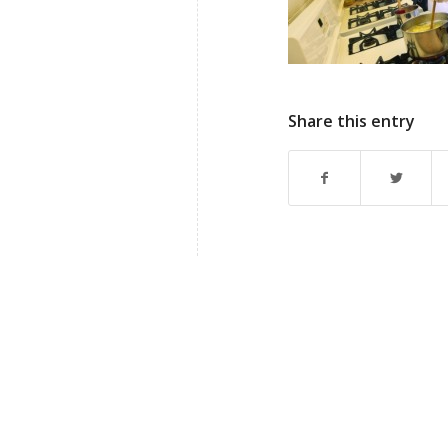
Share this entry