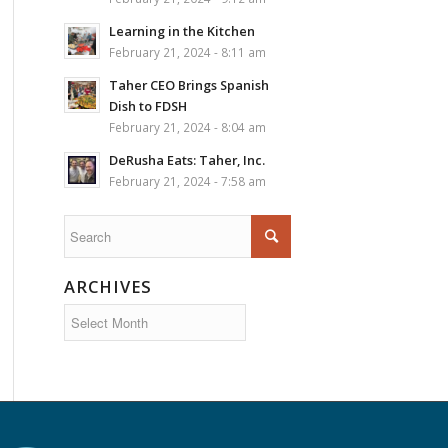
Learning in the Kitchen
February 21, 2024 - 8:11 am
Taher CEO Brings Spanish
Dish to FDSH
February 21, 2024 - 8:04 am
DeRusha Eats: Taher, Inc.
February 21, 2024 - 7:58 am
ARCHIVES