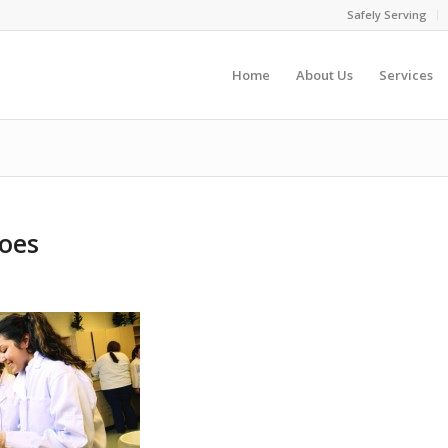
Safely Serving
Home
About Us
Services
toes