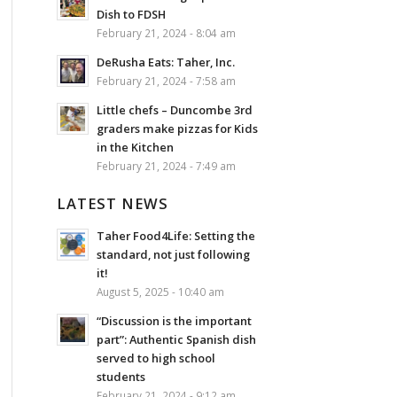
Dish to FDSH
February 21, 2024 - 8:04 am
DeRusha Eats: Taher, Inc.
February 21, 2024 - 7:58 am
Little chefs – Duncombe 3rd
graders make pizzas for Kids
in the Kitchen
February 21, 2024 - 7:49 am
LATEST NEWS
Taher Food4Life: Setting the
standard, not just following
it!
August 5, 2025 - 10:40 am
“Discussion is the important
part”: Authentic Spanish dish
served to high school
students
February 21, 2024 - 9:12 am