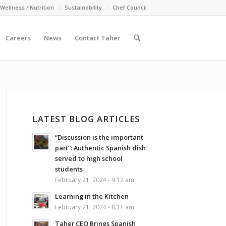
Wellness / Nutrition
Sustainability
Chef Council
Careers
News
Contact Taher
LATEST BLOG ARTICLES
“Discussion is the important
part”: Authentic Spanish dish
served to high school
students
February 21, 2024 - 9:12 am
Learning in the Kitchen
February 21, 2024 - 8:11 am
Taher CEO Brings Spanish