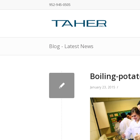
952-945-0505
Blog - Latest News
Boiling-pota
/
January 23, 2015