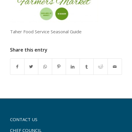
Taher Food Service Seasonal Guide
Share this entry
CONTACT US
CHEF COUNCIL