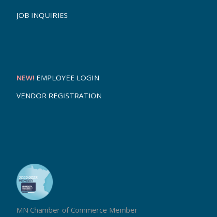
JOB INQUIRIES
NEW!
EMPLOYEE LOGIN
VENDOR REGISTRATION
MN Chamber of Commerce Member