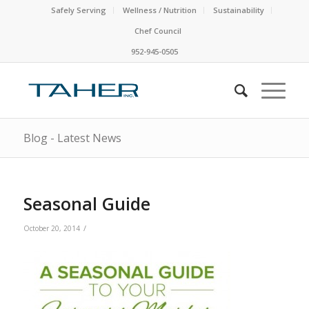
Safely Serving
Wellness / Nutrition
Sustainability
Chef Council
952-945-0505
Blog - Latest News
Seasonal Guide
/
October 20, 2014