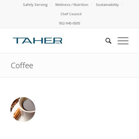
Safely Serving
Wellness / Nutrition
Sustainability
Chef Council
952-945-0505
Coffee