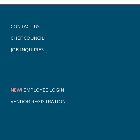
CONTACT US
CHEF COUNCIL
JOB INQUIRIES
NEW!
EMPLOYEE LOGIN
VENDOR REGISTRATION