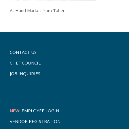
At Hand Market from Taher
CONTACT US
CHEF COUNCIL
JOB INQUIRIES
NEW!
EMPLOYEE LOGIN
VENDOR REGISTRATION