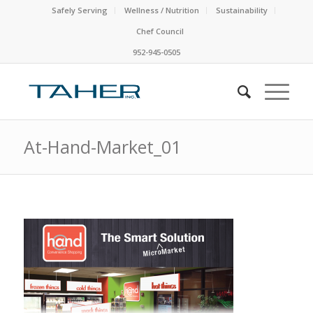
Safely Serving
Wellness / Nutrition
Sustainability
Chef Council
952-945-0505
At-Hand-Market_01