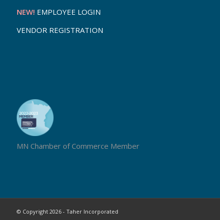
NEW!
EMPLOYEE LOGIN
VENDOR REGISTRATION
MN Chamber of Commerce Member
© Copyright 2026 - Taher Incorporated