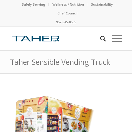
Safely Serving
Wellness / Nutrition
Sustainability
Chef Council
952-945-0505
Taher Sensible Vending Truck