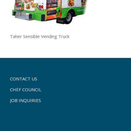
Taher Sensible Vending Truck
CONTACT US
CHEF COUNCIL
JOB INQUIRIES