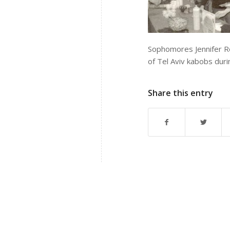
Sophomores Jennifer R
of Tel Aviv kabobs duri
Share this entry