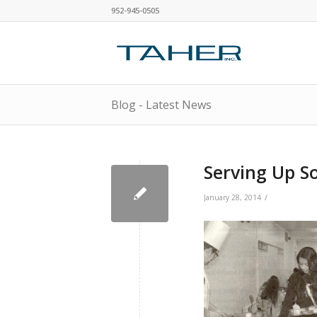
952-945-0505
Blog - Latest News
Serving Up 
/
January 28, 2014