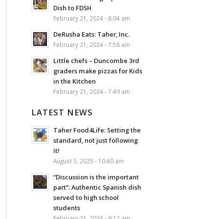
Dish to FDSH
February 21, 2024 - 8:04 am
DeRusha Eats: Taher, Inc.
February 21, 2024 - 7:58 am
Little chefs – Duncombe 3rd
graders make pizzas for Kids
in the Kitchen
February 21, 2024 - 7:49 am
LATEST NEWS
Taher Food4Life: Setting the
standard, not just following
it!
August 5, 2025 - 10:40 am
“Discussion is the important
part”: Authentic Spanish dish
served to high school
students
February 21, 2024 - 9:12 am