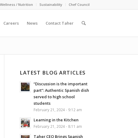
Wellness / Nutrition
Sustainability
Chef Council
Careers
News
Contact Taher
LATEST BLOG ARTICLES
“Discussion is the important
part”: Authentic Spanish dish
served to high school
students
February 21, 2024 - 9:12 am
Learning in the Kitchen
February 21, 2024 - 8:11 am
Taher CEO Brings Spanish