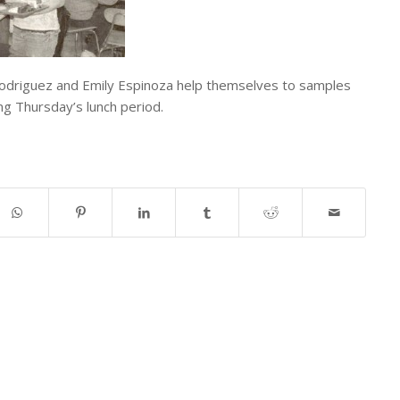
odriguez and Emily Espinoza help themselves to samples
ng Thursday’s lunch period.