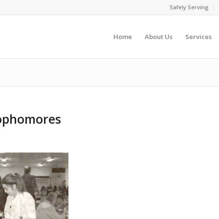
Safely Serving
Home
About Us
Services
Sophomores