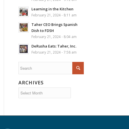
Learning in the Kitchen
February 21, 2024 - 8:11 am
Taher CEO Brings Spanish
Dish to FDSH
February 21, 2024 - 8:04 am
DeRusha Eats: Taher, Inc.
February 21, 2024 - 7:58 am
ARCHIVES