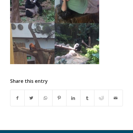
Share this entry