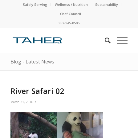
Safely Serving
Wellness / Nutrition
Sustainability
Chef Council
952-945-0505
Blog - Latest News
River Safari 02
/
March 21, 2016