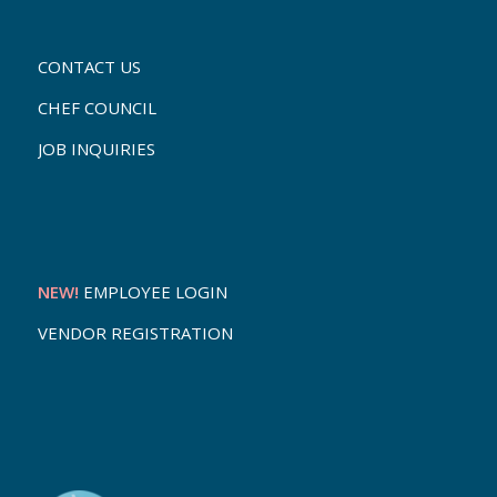
CONTACT US
CHEF COUNCIL
JOB INQUIRIES
NEW!
EMPLOYEE LOGIN
VENDOR REGISTRATION