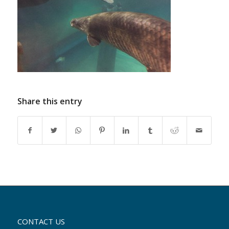
Share this entry
CONTACT US