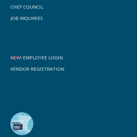
CHEF COUNCIL
JOB INQUIRIES
NEW!
EMPLOYEE LOGIN
VENDOR REGISTRATION