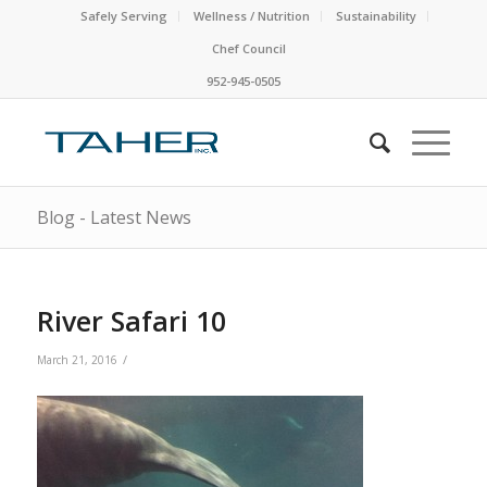
Safely Serving
Wellness / Nutrition
Sustainability
Chef Council
952-945-0505
Blog - Latest News
River Safari 10
/
March 21, 2016