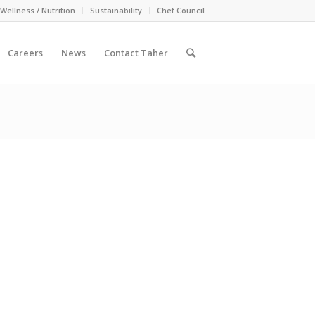
Wellness / Nutrition
Sustainability
Chef Council
Careers
News
Contact Taher