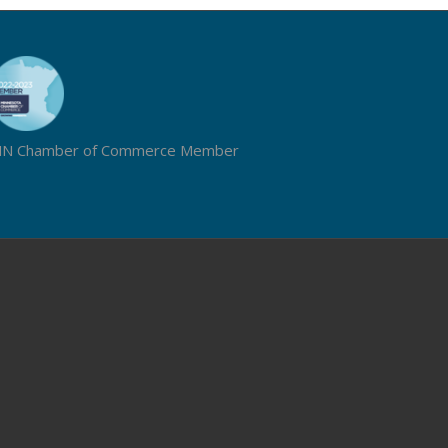
N Chamber of Commerce Member