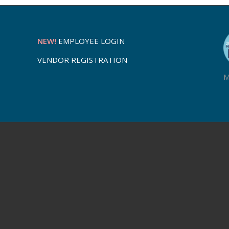
NEW!
EMPLOYEE LOGIN
VENDOR REGISTRATION
M