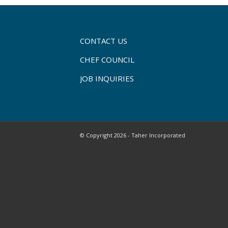
CONTACT US
CHEF COUNCIL
JOB INQUIRIES
© Copyright 2026 - Taher Incorporated