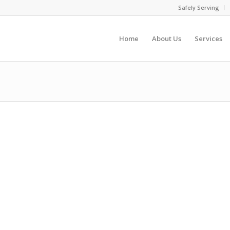
Safely Serving
Home
About Us
Services