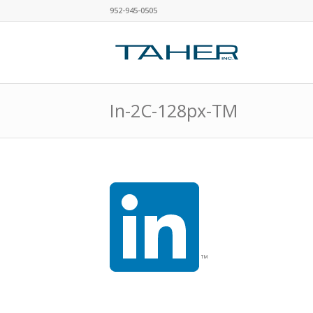
952-945-0505
In-2C-128px-TM