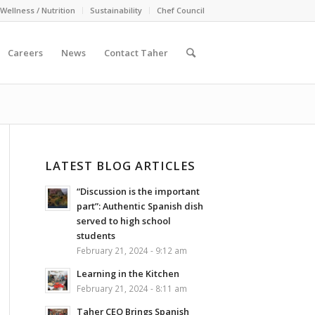
Wellness / Nutrition
Sustainability
Chef Council
Careers
News
Contact Taher
LATEST BLOG ARTICLES
“Discussion is the important
part”: Authentic Spanish dish
served to high school
students
February 21, 2024 - 9:12 am
Learning in the Kitchen
February 21, 2024 - 8:11 am
Taher CEO Brings Spanish