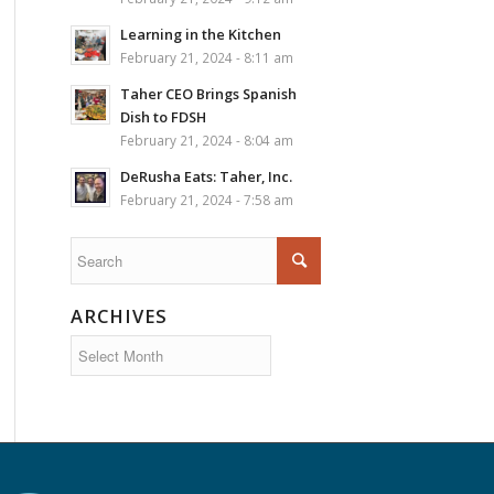
Learning in the Kitchen
February 21, 2024 - 8:11 am
Taher CEO Brings Spanish
Dish to FDSH
February 21, 2024 - 8:04 am
DeRusha Eats: Taher, Inc.
February 21, 2024 - 7:58 am
ARCHIVES