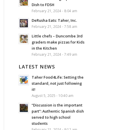
Dish to FDSH
February 21, 2024 - 8:04 am
DeRusha Eats: Taher, Inc.
February 21, 2024 - 7:58 am
Little chefs – Duncombe 3rd
graders make pizzas for Kids
in the Kitchen
February 21, 2024 - 7:49 am
LATEST NEWS
Taher Food4Life: Setting the
standard, not just following
it!
August 5, 2025 - 10:40 am
“Discussion is the important
part”: Authentic Spanish dish
served to high school
students
February 21, 2024 - 9:12 am