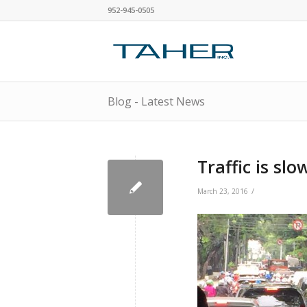
952-945-0505
Blog - Latest News
Traffic is sl
/
March 23, 2016