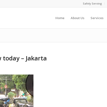
Safely Serving
Home
About Us
Services
ow today – Jakarta