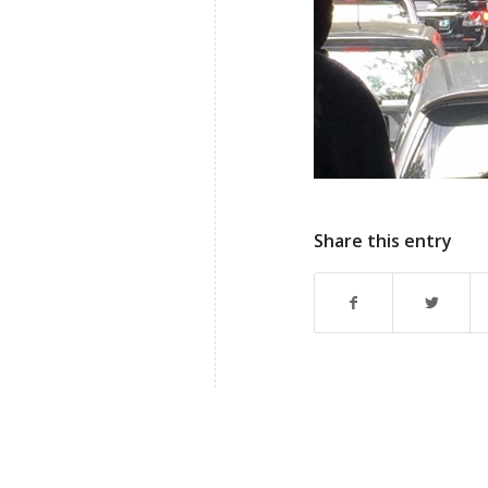
Share this entry