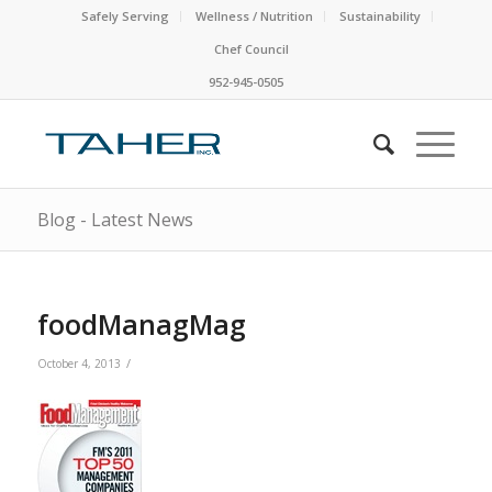
Safely Serving
Wellness / Nutrition
Sustainability
Chef Council
952-945-0505
Blog - Latest News
foodManagMag
/
October 4, 2013