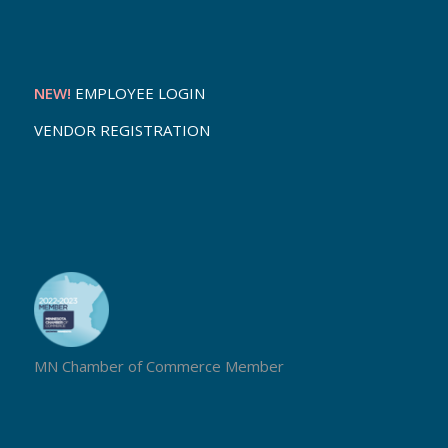
NEW!
EMPLOYEE LOGIN
VENDOR REGISTRATION
MN Chamber of Commerce Member