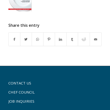
Share this entry
CONTACT US
CHEF COUNCIL
JOB INQUIRIES