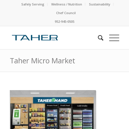
Safely Serving
Wellness / Nutrition
Sustainability
Chef Council
952-945-0505
Taher Micro Market