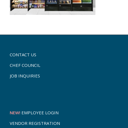
CONTACT US
CHEF COUNCIL
JOB INQUIRIES
NEW!
EMPLOYEE LOGIN
VENDOR REGISTRATION