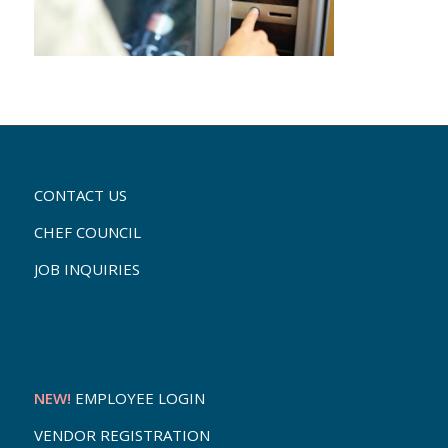
CONTACT US
CHEF COUNCIL
JOB INQUIRIES
NEW!
EMPLOYEE LOGIN
VENDOR REGISTRATION