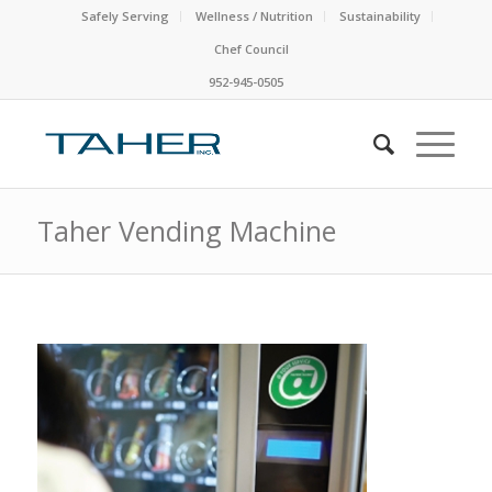
Safely Serving
Wellness / Nutrition
Sustainability
Chef Council
952-945-0505
Taher Vending Machine