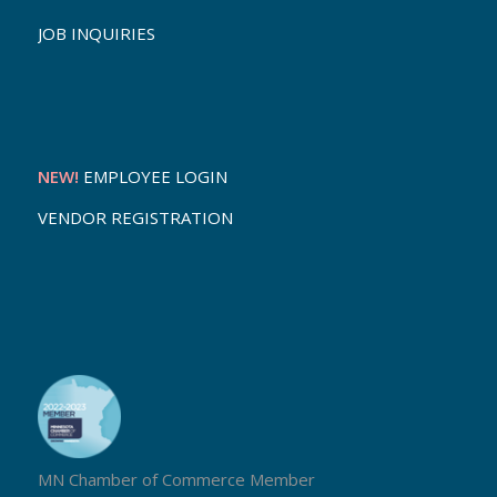
JOB INQUIRIES
NEW!
EMPLOYEE LOGIN
VENDOR REGISTRATION
MN Chamber of Commerce Member