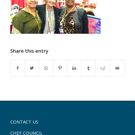
Share this entry
CONTACT US
CHEF COUNCIL