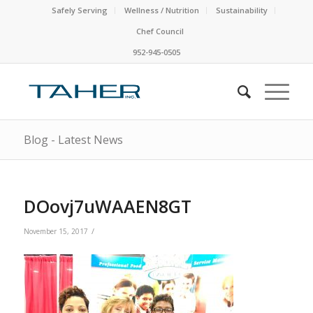
Safely Serving
Wellness / Nutrition
Sustainability
Chef Council
952-945-0505
Blog - Latest News
DOovj7uWAAEN8GT
/
November 15, 2017