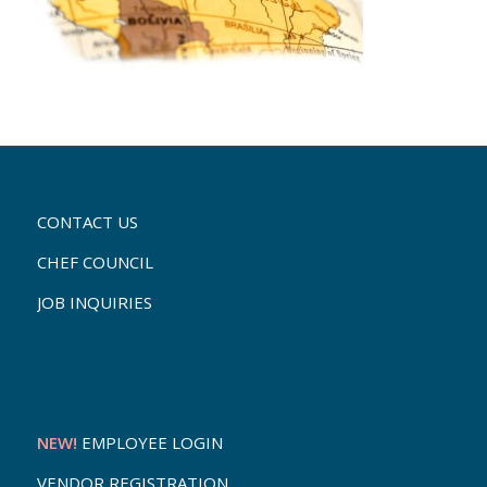
CONTACT US
CHEF COUNCIL
JOB INQUIRIES
NEW!
EMPLOYEE LOGIN
VENDOR REGISTRATION