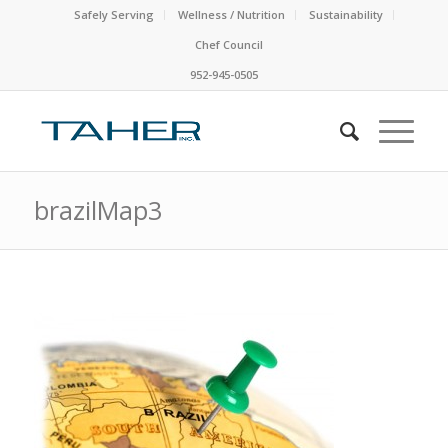
Safely Serving
Wellness / Nutrition
Sustainability
Chef Council
952-945-0505
brazilMap3