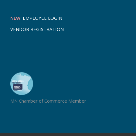
NEW!
EMPLOYEE LOGIN
VENDOR REGISTRATION
MN Chamber of Commerce Member