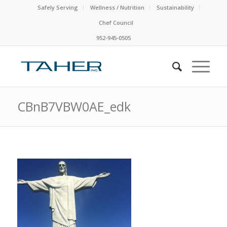
Safely Serving
Wellness / Nutrition
Sustainability
Chef Council
952-945-0505
CBnB7VBW0AE_edk