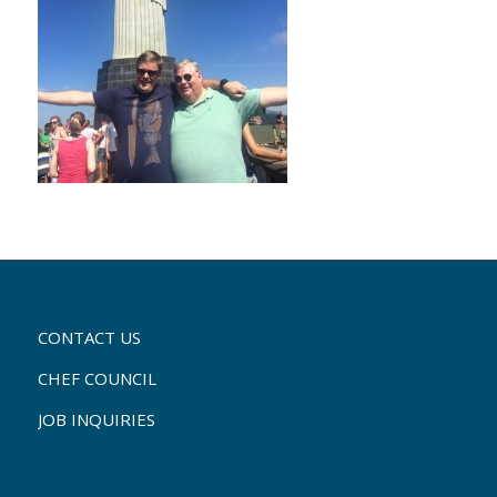
CONTACT US
CHEF COUNCIL
JOB INQUIRIES