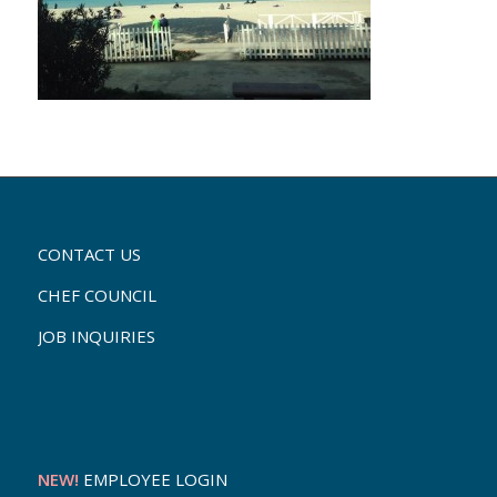
CONTACT US
CHEF COUNCIL
JOB INQUIRIES
NEW!
EMPLOYEE LOGIN