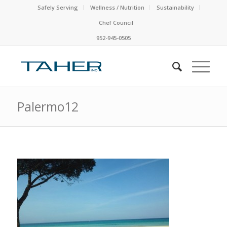
Safely Serving
Wellness / Nutrition
Sustainability
Chef Council
952-945-0505
Palermo12