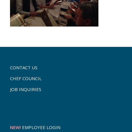
CONTACT US
CHEF COUNCIL
JOB INQUIRIES
NEW!
EMPLOYEE LOGIN