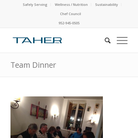
Safely Serving
Wellness / Nutrition
Sustainability
Chef Council
952-945-0505
Team Dinner