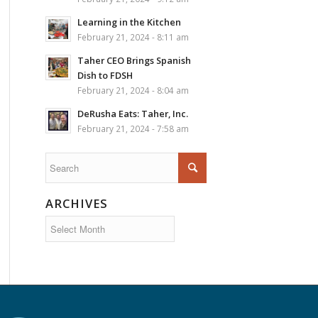
Learning in the Kitchen
February 21, 2024 - 8:11 am
Taher CEO Brings Spanish
Dish to FDSH
February 21, 2024 - 8:04 am
DeRusha Eats: Taher, Inc.
February 21, 2024 - 7:58 am
ARCHIVES