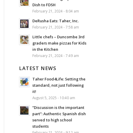
Dish to FDSH
February 21, 2024 - 8:04 am
DeRusha Eats: Taher, Inc.
February 21, 2024 - 7:58 am
Little chefs – Duncombe 3rd
graders make pizzas for Kids
in the Kitchen
February 21, 2024 - 7:49 am
LATEST NEWS
Taher Food4Life: Setting the
standard, not just following
it!
August 5, 2025 - 10:40 am
“Discussion is the important
part”: Authentic Spanish dish
served to high school
students
February 21, 2024 - 9:12 am