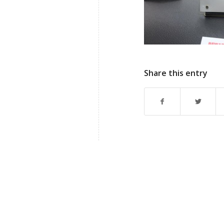
Share this entry