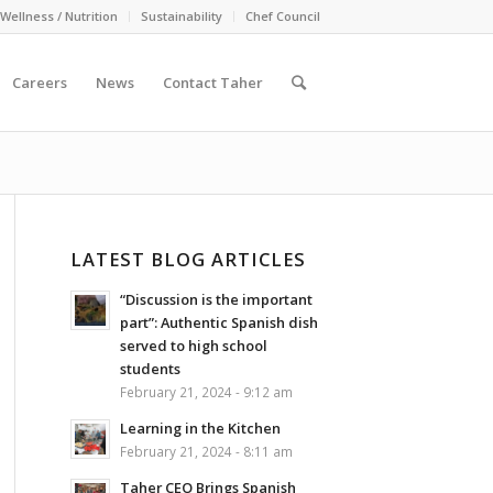
Wellness / Nutrition
Sustainability
Chef Council
Careers
News
Contact Taher
LATEST BLOG ARTICLES
“Discussion is the important
part”: Authentic Spanish dish
served to high school
students
February 21, 2024 - 9:12 am
Learning in the Kitchen
February 21, 2024 - 8:11 am
Taher CEO Brings Spanish