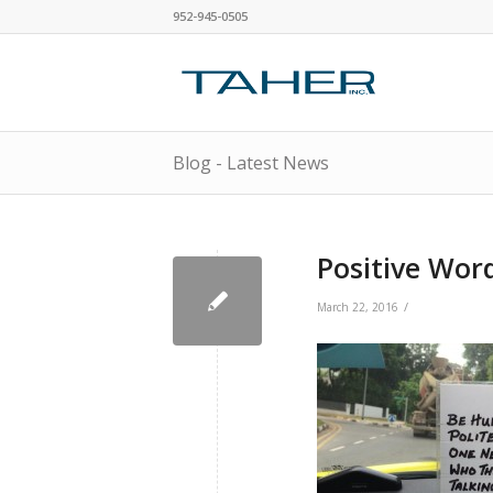
952-945-0505
Blog - Latest News
Positive Wor
/
March 22, 2016