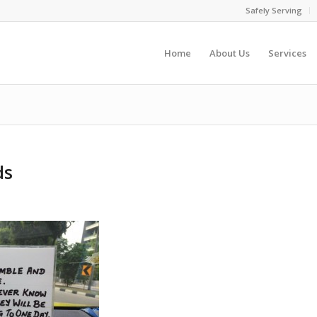
Safely Serving
Home
About Us
Services
ds