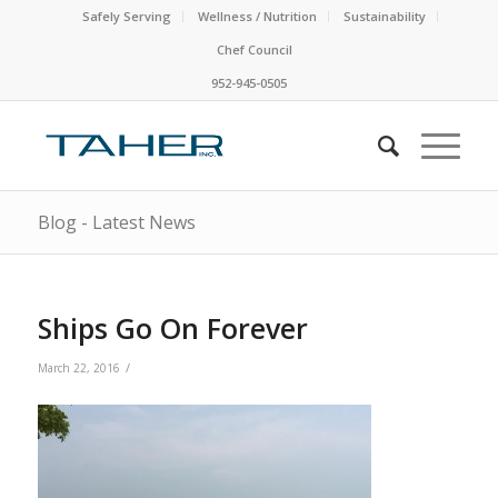
Safely Serving
Wellness / Nutrition
Sustainability
Chef Council
952-945-0505
Blog - Latest News
Ships Go On Forever
/
March 22, 2016