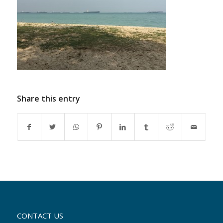
Share this entry
CONTACT US