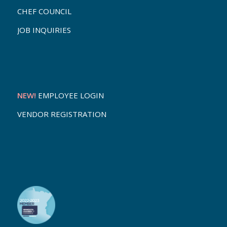
CHEF COUNCIL
JOB INQUIRIES
NEW!
EMPLOYEE LOGIN
VENDOR REGISTRATION