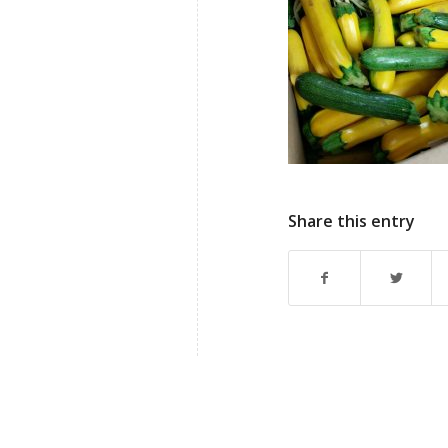
Share this entry