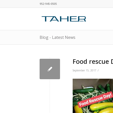
952-945-0505
Blog - Latest News
Food rescue 
/
September 15, 2017