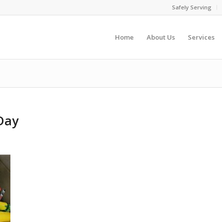
Safely Serving
Home
About Us
Services
Day