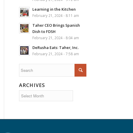
Learning in the Kitchen
February 21, 2024 - 8:11 am
Taher CEO Brings Spanish
Dish to FDSH
February 21, 2024 - 8:04 am
DeRusha Eats: Taher, Inc.
February 21, 2024 - 7:58 am
ARCHIVES