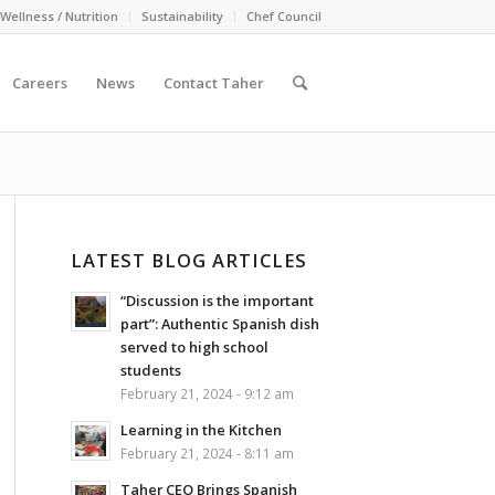
Wellness / Nutrition
Sustainability
Chef Council
Careers
News
Contact Taher
LATEST BLOG ARTICLES
“Discussion is the important
part”: Authentic Spanish dish
served to high school
students
February 21, 2024 - 9:12 am
Learning in the Kitchen
February 21, 2024 - 8:11 am
Taher CEO Brings Spanish