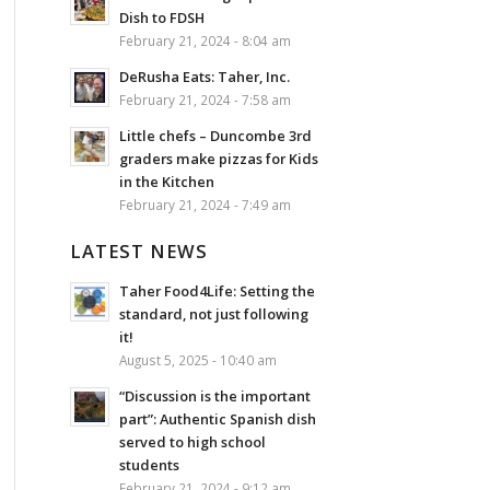
Dish to FDSH
February 21, 2024 - 8:04 am
DeRusha Eats: Taher, Inc.
February 21, 2024 - 7:58 am
Little chefs – Duncombe 3rd
graders make pizzas for Kids
in the Kitchen
February 21, 2024 - 7:49 am
LATEST NEWS
Taher Food4Life: Setting the
standard, not just following
it!
August 5, 2025 - 10:40 am
“Discussion is the important
part”: Authentic Spanish dish
served to high school
students
February 21, 2024 - 9:12 am