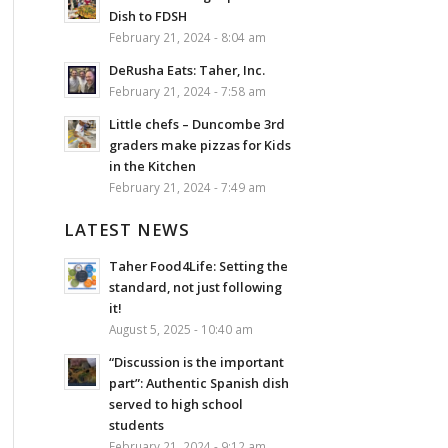
Dish to FDSH
February 21, 2024 - 8:04 am
DeRusha Eats: Taher, Inc.
February 21, 2024 - 7:58 am
Little chefs – Duncombe 3rd
graders make pizzas for Kids
in the Kitchen
February 21, 2024 - 7:49 am
LATEST NEWS
Taher Food4Life: Setting the
standard, not just following
it!
August 5, 2025 - 10:40 am
“Discussion is the important
part”: Authentic Spanish dish
served to high school
students
February 21, 2024 - 9:12 am