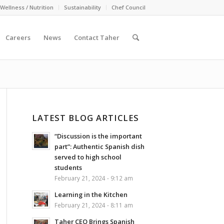
Wellness / Nutrition
Sustainability
Chef Council
Careers
News
Contact Taher
LATEST BLOG ARTICLES
“Discussion is the important
part”: Authentic Spanish dish
served to high school
students
February 21, 2024 - 9:12 am
Learning in the Kitchen
February 21, 2024 - 8:11 am
Taher CEO Brings Spanish