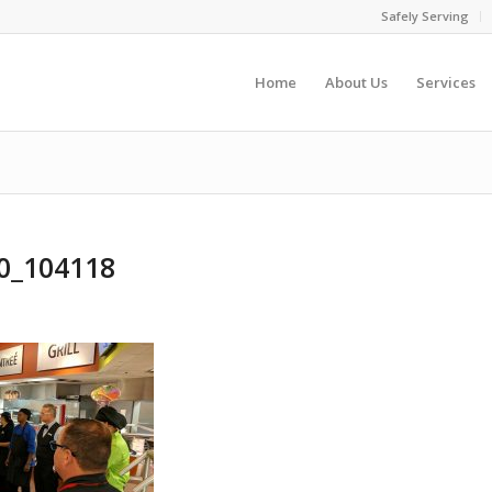
Safely Serving
Home
About Us
Services
0_104118