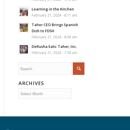
Learning in the Kitchen
February 21, 2024 - 8:11 am
Taher CEO Brings Spanish
Dish to FDSH
February 21, 2024 - 8:04 am
DeRusha Eats: Taher, Inc.
February 21, 2024 - 7:58 am
ARCHIVES