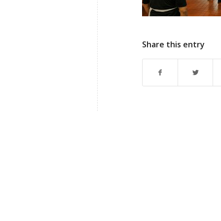
Share this entry