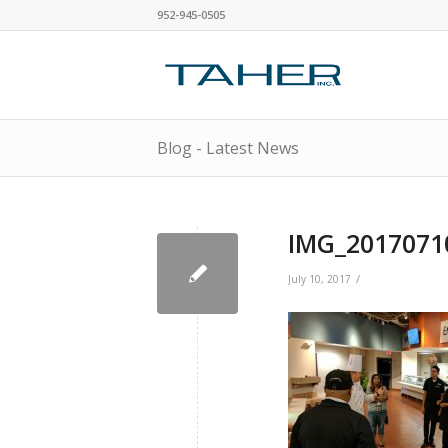
952-945-0505
Blog - Latest News
IMG_2017071
/
July 10, 2017