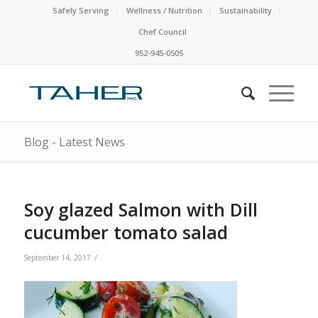
Safely Serving
Wellness / Nutrition
Sustainability
Chef Council
952-945-0505
Blog - Latest News
Soy glazed Salmon with Dill
cucumber tomato salad
/
September 14, 2017