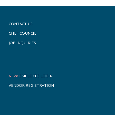
CONTACT US
CHEF COUNCIL
JOB INQUIRIES
NEW!
EMPLOYEE LOGIN
VENDOR REGISTRATION