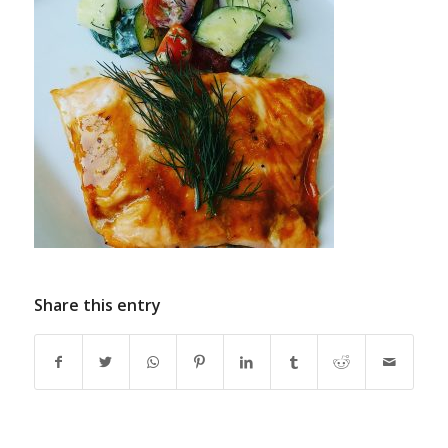
Share this entry