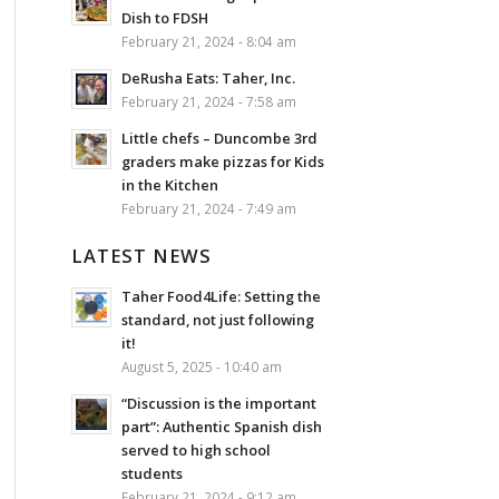
Dish to FDSH
February 21, 2024 - 8:04 am
DeRusha Eats: Taher, Inc.
February 21, 2024 - 7:58 am
Little chefs – Duncombe 3rd
graders make pizzas for Kids
in the Kitchen
February 21, 2024 - 7:49 am
LATEST NEWS
Taher Food4Life: Setting the
standard, not just following
it!
August 5, 2025 - 10:40 am
“Discussion is the important
part”: Authentic Spanish dish
served to high school
students
February 21, 2024 - 9:12 am