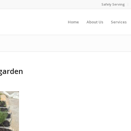
Safely Serving
Home
About Us
Services
garden