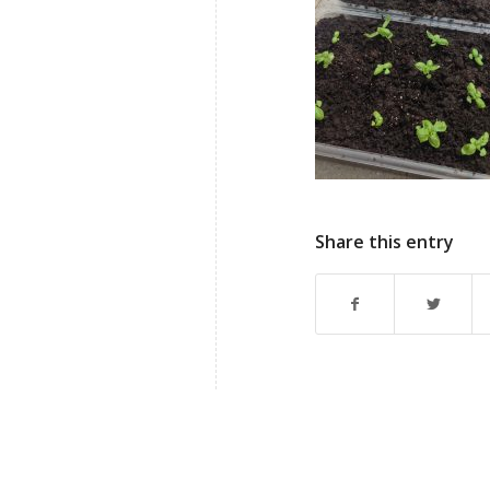
Share this entry