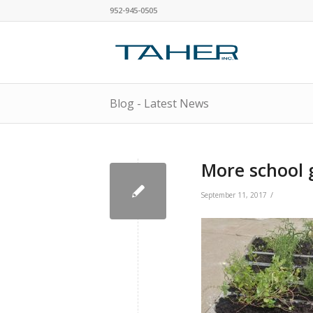
952-945-0505
Blog - Latest News
More school 
/
September 11, 2017