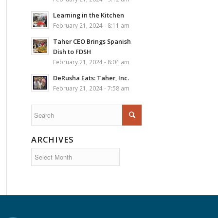
Learning in the Kitchen
February 21, 2024 - 8:11 am
Taher CEO Brings Spanish
Dish to FDSH
February 21, 2024 - 8:04 am
DeRusha Eats: Taher, Inc.
February 21, 2024 - 7:58 am
ARCHIVES