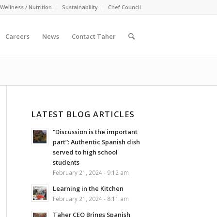
Wellness / Nutrition
Sustainability
Chef Council
Careers
News
Contact Taher
LATEST BLOG ARTICLES
“Discussion is the important
part”: Authentic Spanish dish
served to high school
students
February 21, 2024 - 9:12 am
Learning in the Kitchen
February 21, 2024 - 8:11 am
Taher CEO Brings Spanish