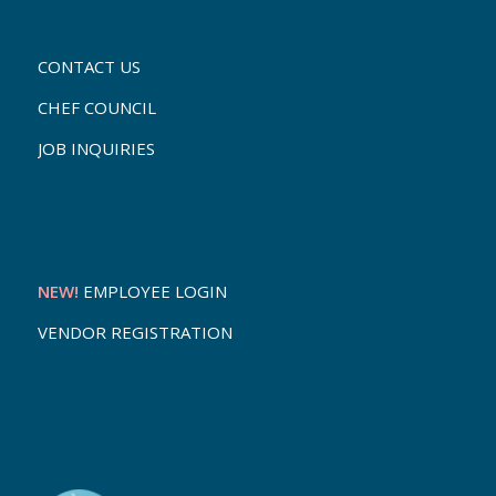
CONTACT US
CHEF COUNCIL
JOB INQUIRIES
NEW!
EMPLOYEE LOGIN
VENDOR REGISTRATION