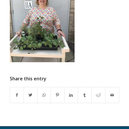
Share this entry