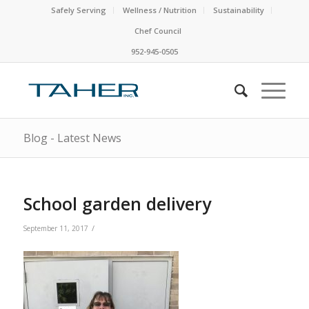
Safely Serving
Wellness / Nutrition
Sustainability
Chef Council
952-945-0505
Blog - Latest News
School garden delivery
/
September 11, 2017