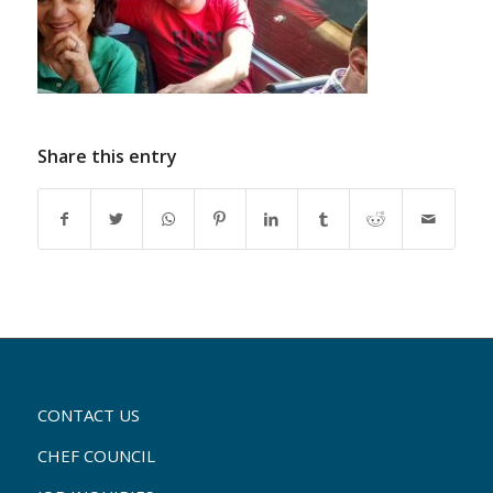
Share this entry
CONTACT US
CHEF COUNCIL