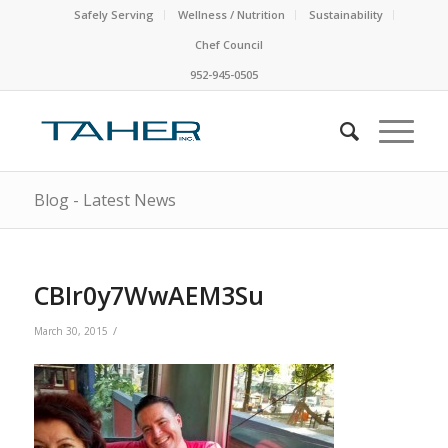
Safely Serving
Wellness / Nutrition
Sustainability
Chef Council
952-945-0505
Blog - Latest News
CBIr0y7WwAEM3Su
/
March 30, 2015