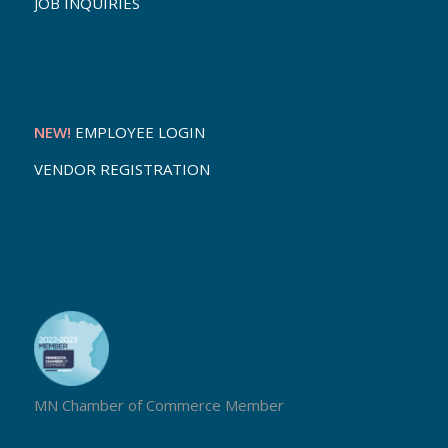
JOB INQUIRIES
NEW!
EMPLOYEE LOGIN
VENDOR REGISTRATION
MN Chamber of Commerce Member