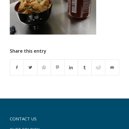
Share this entry
CONTACT US