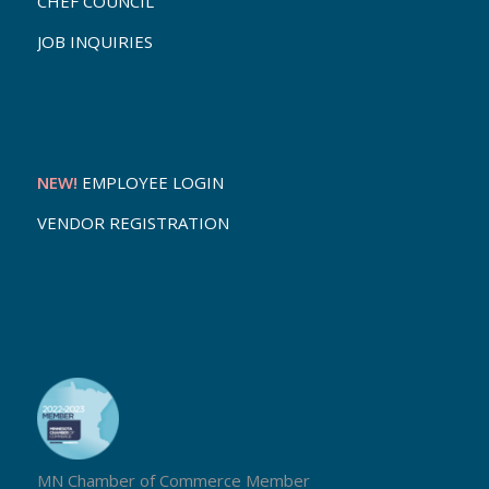
CHEF COUNCIL
JOB INQUIRIES
NEW!
EMPLOYEE LOGIN
VENDOR REGISTRATION
MN Chamber of Commerce Member