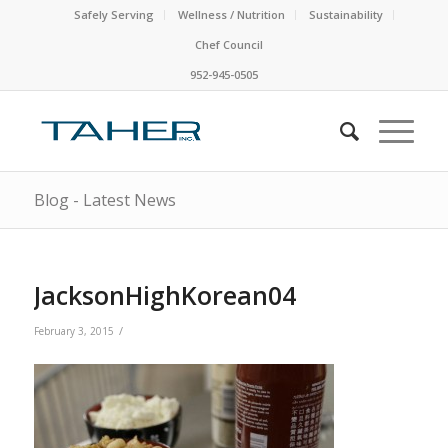
Safely Serving
Wellness / Nutrition
Sustainability
Chef Council
952-945-0505
Blog - Latest News
JacksonHighKorean04
/
February 3, 2015