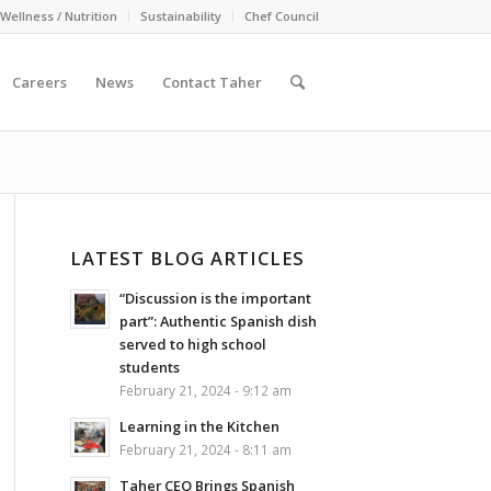
Wellness / Nutrition
Sustainability
Chef Council
Careers
News
Contact Taher
LATEST BLOG ARTICLES
“Discussion is the important
part”: Authentic Spanish dish
served to high school
students
February 21, 2024 - 9:12 am
Learning in the Kitchen
February 21, 2024 - 8:11 am
Taher CEO Brings Spanish