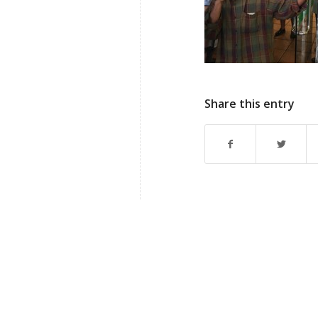
Share this entry