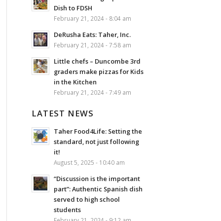
Dish to FDSH
February 21, 2024 - 8:04 am
DeRusha Eats: Taher, Inc.
February 21, 2024 - 7:58 am
Little chefs – Duncombe 3rd
graders make pizzas for Kids
in the Kitchen
February 21, 2024 - 7:49 am
LATEST NEWS
Taher Food4Life: Setting the
standard, not just following
it!
August 5, 2025 - 10:40 am
“Discussion is the important
part”: Authentic Spanish dish
served to high school
students
February 21, 2024 - 9:12 am