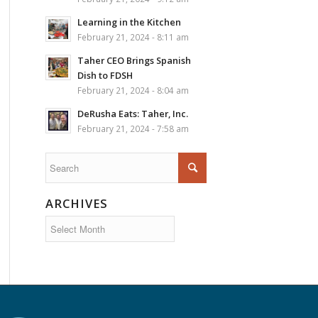
Learning in the Kitchen
February 21, 2024 - 8:11 am
Taher CEO Brings Spanish
Dish to FDSH
February 21, 2024 - 8:04 am
DeRusha Eats: Taher, Inc.
February 21, 2024 - 7:58 am
ARCHIVES