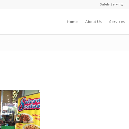
Safely Serving
Home
About Us
Services