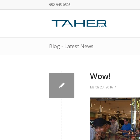
952-945-0505
Blog - Latest News
Wow!
/
March 23, 2016