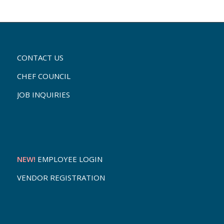
CONTACT US
CHEF COUNCIL
JOB INQUIRIES
NEW!
EMPLOYEE LOGIN
VENDOR REGISTRATION