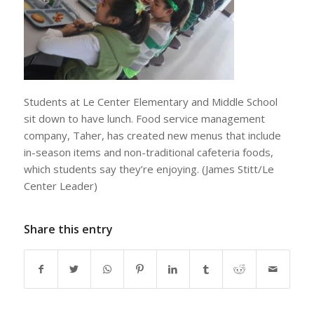
Students at Le Center Elementary and Middle School
sit down to have lunch. Food service management
company, Taher, has created new menus that include
in-season items and non-traditional cafeteria foods,
which students say they’re enjoying. (James Stitt/Le
Center Leader)
Share this entry