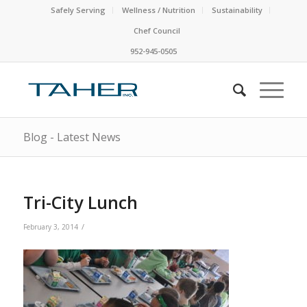
Safely Serving
Wellness / Nutrition
Sustainability
Chef Council
952-945-0505
Blog - Latest News
Tri-City Lunch
/
February 3, 2014