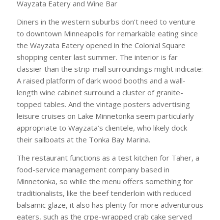
Wayzata Eatery and Wine Bar
Diners in the western suburbs don’t need to venture
to downtown Minneapolis for remarkable eating since
the Wayzata Eatery opened in the Colonial Square
shopping center last summer. The interior is far
classier than the strip-mall surroundings might indicate:
A raised platform of dark wood booths and a wall-
length wine cabinet surround a cluster of granite-
topped tables. And the vintage posters advertising
leisure cruises on Lake Minnetonka seem particularly
appropriate to Wayzata’s clientele, who likely dock
their sailboats at the Tonka Bay Marina.
The restaurant functions as a test kitchen for Taher, a
food-service management company based in
Minnetonka, so while the menu offers something for
traditionalists, like the beef tenderloin with reduced
balsamic glaze, it also has plenty for more adventurous
eaters, such as the crpe-wrapped crab cake served