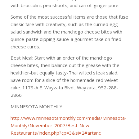
with broccolini, pea shoots, and carrot-ginger pure.
Some of the most successful items are those that fuse
classic fare with creativity, such as the curried egg-
salad sandwich and the manchego cheese bites with
quince-paste dipping sauce-a gourmet take on fried
cheese curds.
Best Meal: Start with an order of the manchego
cheese bites, then balance out the grease with the
healthier-but equally tasty-Thai wilted steak salad.
Save room for a slice of the homemade red velvet
cake. 1179-A E. Wayzata Blvd., Wayzata, 952-288-
2866
MINNESOTA MONTHLY
http://www.minnesotamonthly.com/media/Minnesota-
Monthly/November-2007/Best-New-
Restaurants/index.php?cp=3&si=2#artanc