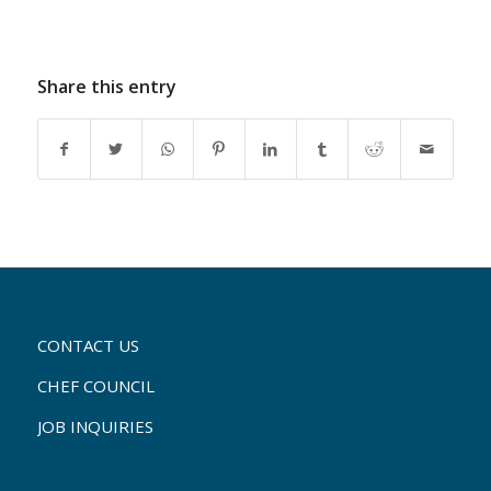
Share this entry
CONTACT US
CHEF COUNCIL
JOB INQUIRIES