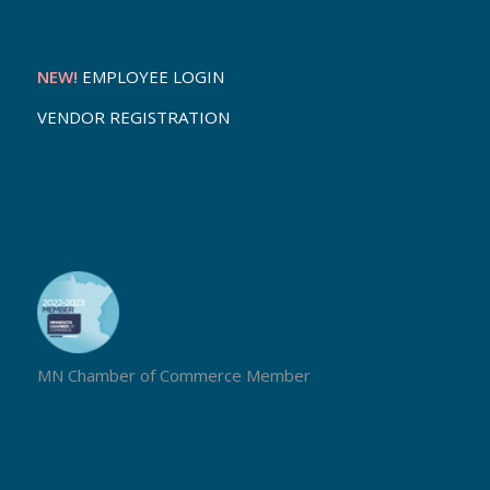
NEW!
EMPLOYEE LOGIN
VENDOR REGISTRATION
MN Chamber of Commerce Member