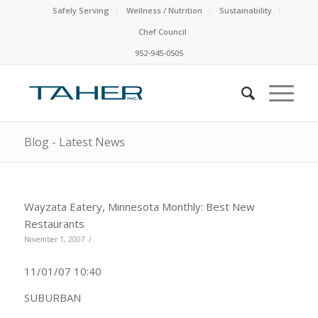
Safely Serving
Wellness / Nutrition
Sustainability
Chef Council
952-945-0505
Blog - Latest News
Wayzata Eatery, Minnesota Monthly: Best New
Restaurants
/
November 1, 2007
11/01/07 10:40
SUBURBAN