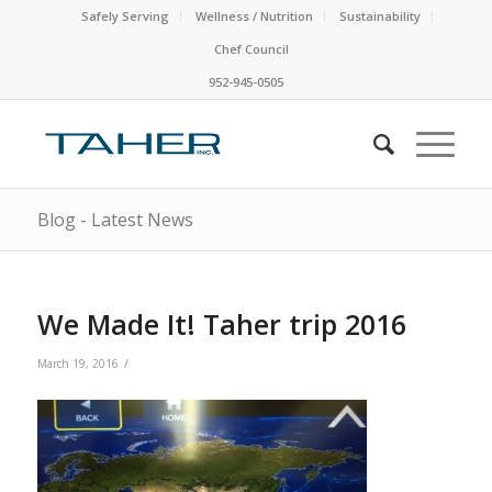
Safely Serving
Wellness / Nutrition
Sustainability
Chef Council
952-945-0505
Blog - Latest News
We Made It! Taher trip 2016
/
March 19, 2016