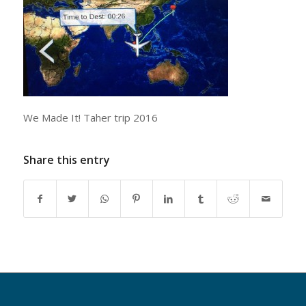
We Made It! Taher trip 2016
Share this entry