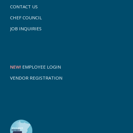
CONTACT US
CHEF COUNCIL
JOB INQUIRIES
NEW!
EMPLOYEE LOGIN
VENDOR REGISTRATION