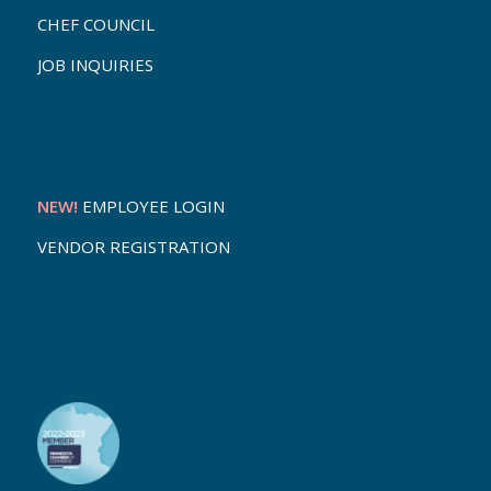
CHEF COUNCIL
JOB INQUIRIES
NEW!
EMPLOYEE LOGIN
VENDOR REGISTRATION