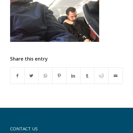
Share this entry
CONTACT US