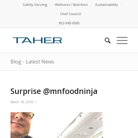
Safely Serving
Wellness / Nutrition
Sustainability
Chef Council
952-945-0505
Blog - Latest News
Surprise @mnfoodninja
/
March 18, 2016