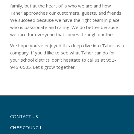
family, but at the heart of is who we are and how
Taher approaches our customers, guests, and friends.
We succeed because we have the right team in place
who is passionate and caring. We do better because
we care for everyone that comes through our line.
We hope you’ve enjoyed this deep dive into Taher as a
company. If you’d like to see what Taher can do for
your school district, don’t hesitate to call us at 952-
945-0505. Let’s grow together.
CONTACT US
CHEF COUNCIL