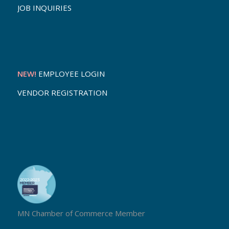
JOB INQUIRIES
NEW!
EMPLOYEE LOGIN
VENDOR REGISTRATION
MN Chamber of Commerce Member