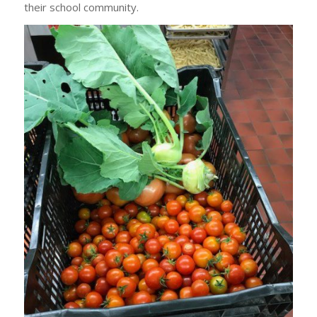
their school community.