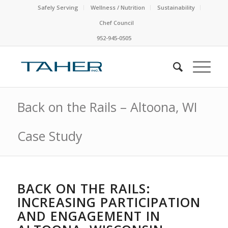
Safely Serving
Wellness / Nutrition
Sustainability
Chef Council
952-945-0505
Back on the Rails – Altoona, WI
Case Study
BACK ON THE RAILS:
INCREASING PARTICIPATION
AND ENGAGEMENT IN