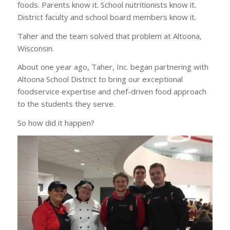
foods. Parents know it. School nutritionists know it.
District faculty and school board members know it.
Taher and the team solved that problem at Altoona,
Wisconsin.
About one year ago, Taher, Inc. began partnering with
Altoona School District to bring our exceptional
foodservice expertise and chef-driven food approach
to the students they serve.
So how did it happen?