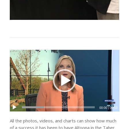
00:00
|
00:53
All the photos, videos, and charts can show how much
of a success it has been to have Altoona in the Taher