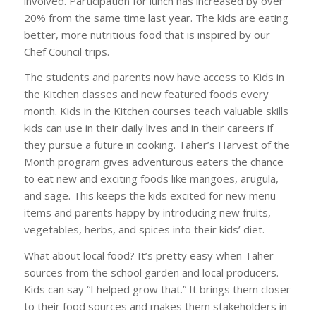
involved. Participation for lunch has increased by over
20% from the same time last year. The kids are eating
better, more nutritious food that is inspired by our
Chef Council trips.
The students and parents now have access to Kids in
the Kitchen classes and new featured foods every
month. Kids in the Kitchen courses teach valuable skills
kids can use in their daily lives and in their careers if
they pursue a future in cooking. Taher’s Harvest of the
Month program gives adventurous eaters the chance
to eat new and exciting foods like mangoes, arugula,
and sage. This keeps the kids excited for new menu
items and parents happy by introducing new fruits,
vegetables, herbs, and spices into their kids’ diet.
What about local food? It’s pretty easy when Taher
sources from the school garden and local producers.
Kids can say “I helped grow that.” It brings them closer
to their food sources and makes them stakeholders in