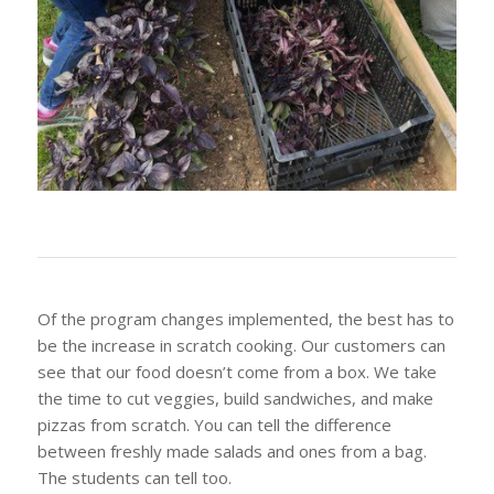
Of the program changes implemented, the best has to
be the increase in scratch cooking. Our customers can
see that our food doesn’t come from a box. We take
the time to cut veggies, build sandwiches, and make
pizzas from scratch. You can tell the difference
between freshly made salads and ones from a bag.
The students can tell too.