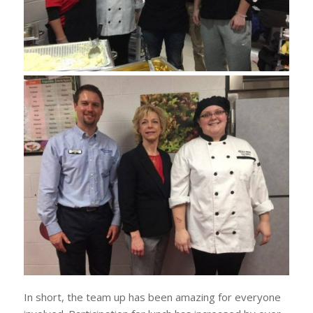
In short, the team up has been amazing for everyone