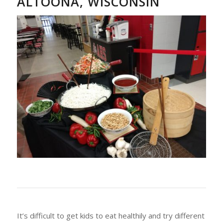
ALTOONA, WISCONSIN
It’s difficult to get kids to eat healthily and try different