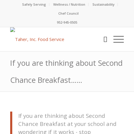
Safely Serving
Wellness / Nutrition
Sustainability
Chef Council
952-945-0505
If you are thinking about Second
Chance Breakfast……
If you are thinking about Second
Chance Breakfast at your school and
wondering if it works - stop