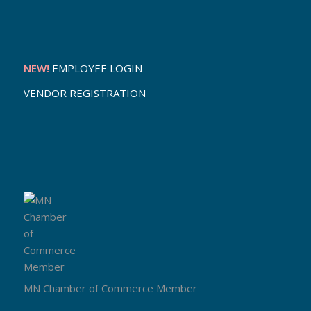
NEW!
EMPLOYEE LOGIN
VENDOR REGISTRATION
MN Chamber of Commerce Member