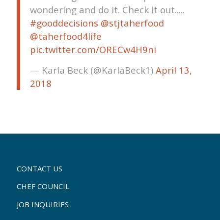
wondering and do it. Check it out.....
#gooddecisions
@stjtaherfood
@taherfood4life
pic.twitter.com/ORECw4H9ni
— Karla Beck (@KarlaBeck1)
April 13,
2018
CONTACT US
CHEF COUNCIL
JOB INQUIRIES