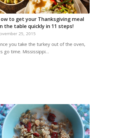
ow to get your Thanksgiving meal
n the table quickly in 11 steps!
ovember 25, 2015
nce you take the turkey out of the oven,
t's go time. Mississippi…