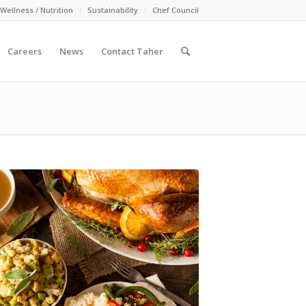
Wellness / Nutrition
Sustainability
Chef Council
Careers
News
Contact Taher