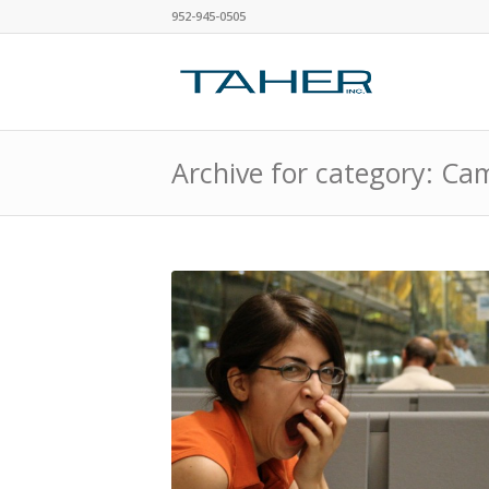
952-945-0505
Archive for category: C