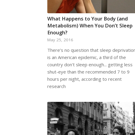
What Happens to Your Body (and
Metabolism) When You Don’t Sleep
Enough?
May 25, 2016
There’s no question that sleep deprivatio
is an American epidemic, a third of the
country don't sleep enough... getting less
shut-eye than the recommended 7 to 9
hours per night, according to recent
research