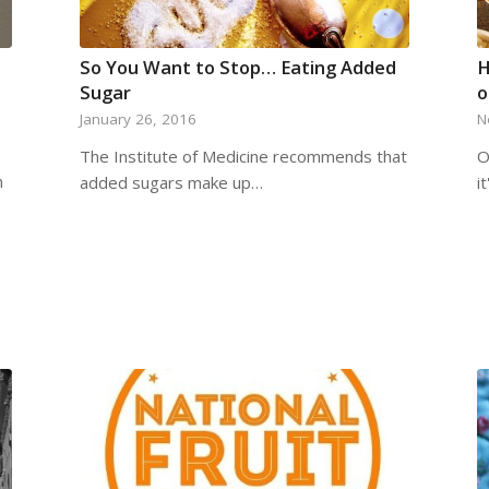
So You Want to Stop… Eating Added
H
Sugar
o
January 26, 2016
N
The Institute of Medicine recommends that
O
n
added sugars make up…
i