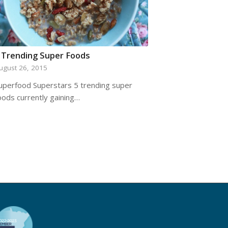
 Trending Super Foods
ugust 26, 2015
uperfood Superstars 5 trending super
oods currently gaining…