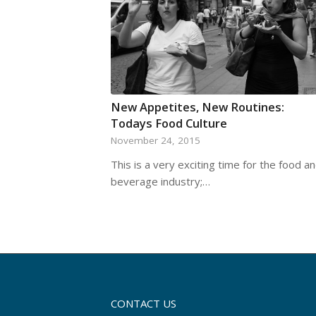
New Appetites, New Routines:
Todays Food Culture
November 24, 2015
This is a very exciting time for the food a
beverage industry;…
CONTACT US