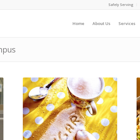
Safely Serving
Home
About Us
Services
ampus