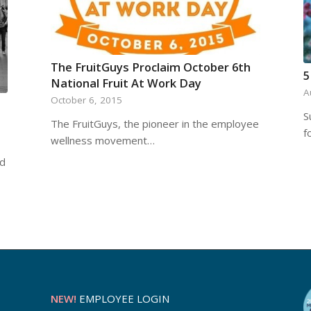
The FruitGuys Proclaim October 6th
5
National Fruit At Work Day
A
October 6, 2015
S
The FruitGuys, the pioneer in the employee
f
wellness movement…
nd
NEW!
EMPLOYEE LOGIN