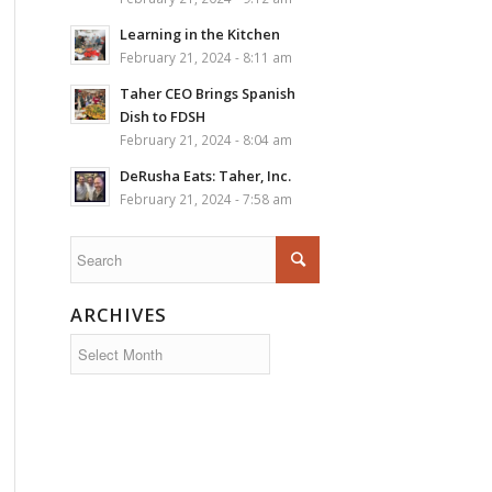
Learning in the Kitchen
February 21, 2024 - 8:11 am
Taher CEO Brings Spanish
Dish to FDSH
February 21, 2024 - 8:04 am
DeRusha Eats: Taher, Inc.
February 21, 2024 - 7:58 am
ARCHIVES