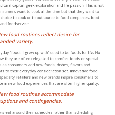
l, cultural capital, geek exploration and life passion. This is not
onsumers want to cook all the time but that they want to
 choice to cook or to outsource to food companies, food
 and foodservice.
New food routines reflect desire for
anded variety.
yday “foods I grew up with” used to be foods for life. No
w they are often relegated to comfort foods or special
s as consumers add new foods, dishes, flavors and
nts to their everyday consideration set. Innovative food
 specialty retailers and new brands inspire consumers to
te in new food experiences that are often higher quality.
New food routines accommodate
ruptions and contingencies.
s eat around their schedules rather than scheduling