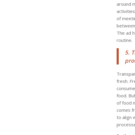
around 
activiti
of meeti
between 
The ad h
routine.
5. 
pro
Transpar
fresh. F
consumer
food. Bu
of food 
comes fr
to align
processed