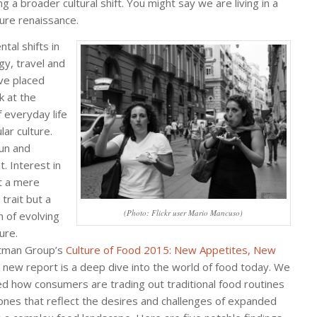
g a broader cultural shift. You might say we are living in a
ture renaissance.
tal shifts in
gy, travel and
ve placed
k at the
f everyday life
ar culture.
fun and
. Interest in
’t a mere
trait but a
(Photo: Flickr user Mario Mancuso)
n of evolving
ure.
tman Group’s
Culture of Food 2015: New Appetites, New
new report is a deep dive into the world of food today. We
d how consumers are trading out traditional food routines
ones that reflect the desires and challenges of expanded