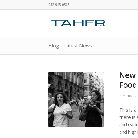
952-945-0505
Blog - Latest News
New 
Food
November 24
This is a
there is 
and eati
and high