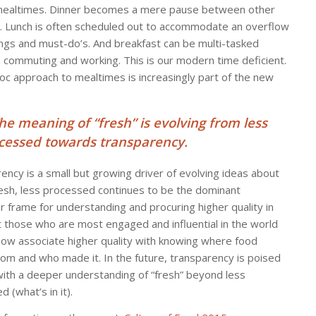
mealtimes. Dinner becomes a mere pause between other
es. Lunch is often scheduled out to accommodate an overflow
ngs and must-do’s. And breakfast can be multi-tasked
commuting and working. This is our modern time deficient.
oc approach to mealtimes is increasingly part of the new
The meaning of “fresh” is evolving from less
cessed towards transparency.
ency is a small but growing driver of evolving ideas about
resh, less processed continues to be the dominant
 frame for understanding and procuring higher quality in
t those who are most engaged and influential in the world
now associate higher quality with knowing where food
om and who made it. In the future, transparency is poised
 with a deeper understanding of “fresh” beyond less
 (what’s in it).