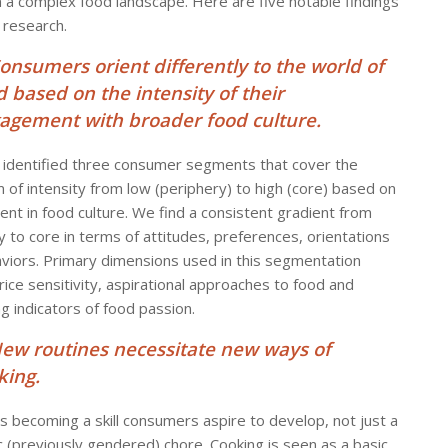
in a complex food landscape. Here are five notable findings
 research.
Consumers orient differently to the world of
d based on the intensity of their
agement with broader food culture.
identified three consumer segments that cover the
 of intensity from low (periphery) to high (core) based on
ent in food culture. We find a consistent gradient from
y to core in terms of attitudes, preferences, orientations
viors. Primary dimensions used in this segmentation
rice sensitivity, aspirational approaches to food and
g indicators of food passion.
New routines necessitate new ways of
king.
is becoming a skill consumers aspire to develop, not just a
 (previously gendered) chore. Cooking is seen as a basic