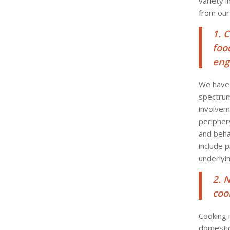
variety 
from our
1. 
foo
eng
We have 
spectrum
involvem
peripher
and beha
include p
underlyin
2. 
coo
Cooking 
domestic