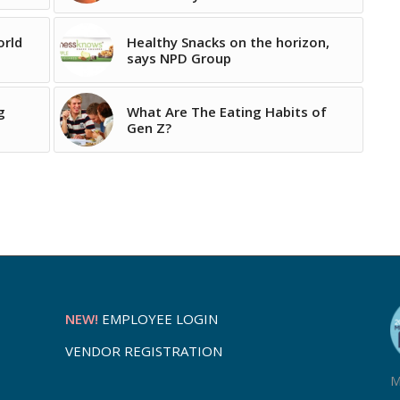
orld
Healthy Snacks on the horizon,
says NPD Group
g
What Are The Eating Habits of
Gen Z?
NEW!
EMPLOYEE LOGIN
VENDOR REGISTRATION
M