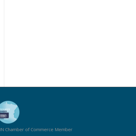
N Chamber of Commerce Member