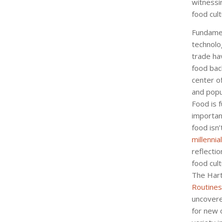
witnessin
food cul
Fundamen
technolo
trade ha
food bac
center o
and popul
Food is 
important
food isn
millennial
reflectio
food cult
The Har
Routines
uncovere
for new 