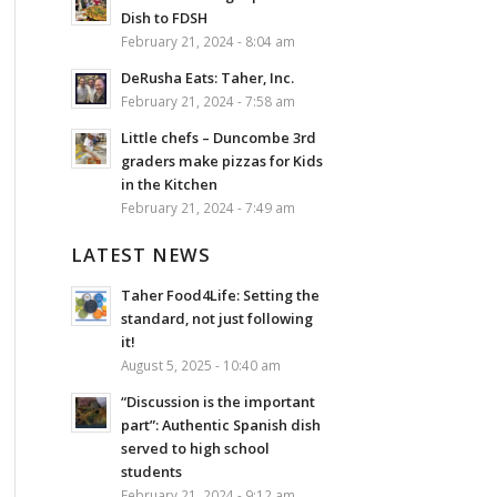
Dish to FDSH
February 21, 2024 - 8:04 am
DeRusha Eats: Taher, Inc.
February 21, 2024 - 7:58 am
Little chefs – Duncombe 3rd
graders make pizzas for Kids
in the Kitchen
February 21, 2024 - 7:49 am
LATEST NEWS
Taher Food4Life: Setting the
standard, not just following
it!
August 5, 2025 - 10:40 am
“Discussion is the important
part”: Authentic Spanish dish
served to high school
students
February 21, 2024 - 9:12 am