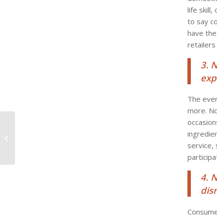
life skil
to say c
have the
retailers
3. 
exp
The ever
more. No
occasion
Chef Chris Murray
ingredie
introducing local
palates to Brazil’s
service,
national dish!
participa
4. 
dis
Consumer