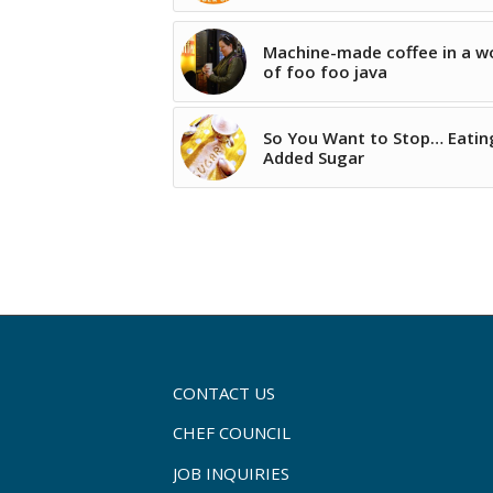
Machine-made coffee in a w
of foo foo java
So You Want to Stop… Eatin
Added Sugar
CONTACT US
CHEF COUNCIL
JOB INQUIRIES