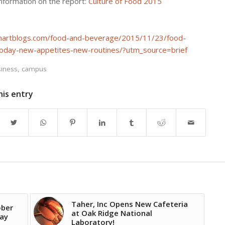
information on the report:
Culture of Food 2015
smartblogs.com/food-and-beverage/2015/11/23/food-
today-new-appetites-new-routines/?utm_source=brief
iness
,
campus
his entry
Taher, Inc Opens New Cafeteria
ober
at Oak Ridge National
Day
Laboratory!