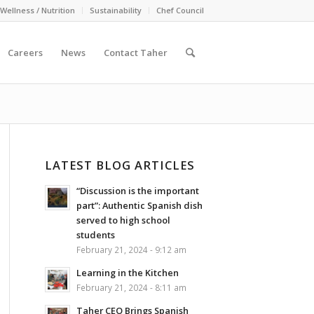
Wellness / Nutrition
Sustainability
Chef Council
Careers
News
Contact Taher
LATEST BLOG ARTICLES
“Discussion is the important
part”: Authentic Spanish dish
served to high school
students
February 21, 2024 - 9:12 am
Learning in the Kitchen
February 21, 2024 - 8:11 am
Taher CEO Brings Spanish