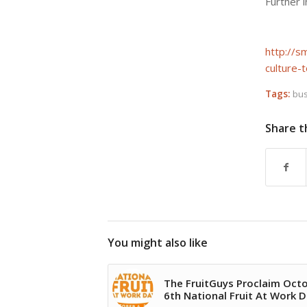
Further 
http://
culture-
Tags:
bus
Share t
You might also like
The FruitGuys Proclaim Oct
6th National Fruit At Work 