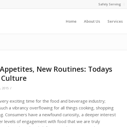
Safely Serving
Home
About Us
Services
Appetites, New Routines: Todays
 Culture
/
, 2015
 very exciting time for the food and beverage industry;
such a vibrancy overflowing for all things cooking, shopping
ng. Consumers have a newfound curiosity, a deeper interest
er levels of engagement with food that we are truly