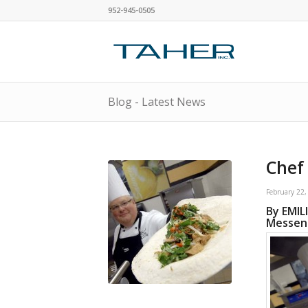
952-945-0505
Blog - Latest News
Chef 
February 22,
By EMIL
Messeng