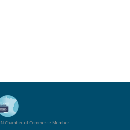
N Chamber of Commerce Member