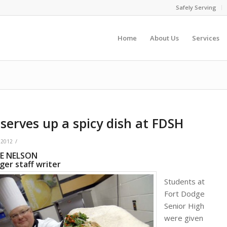
Safely Serving
Home
About Us
Services
serves up a spicy dish at FDSH
/
 2012
IE NELSON
er staff writer
Students at
Fort Dodge
Senior High
were given