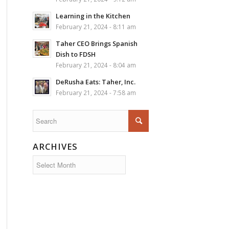
Learning in the Kitchen
February 21, 2024 - 8:11 am
Taher CEO Brings Spanish
Dish to FDSH
February 21, 2024 - 8:04 am
DeRusha Eats: Taher, Inc.
February 21, 2024 - 7:58 am
ARCHIVES