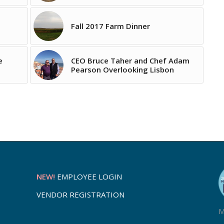
Fall 2017 Farm Dinner
e
CEO Bruce Taher and Chef Adam
Pearson Overlooking Lisbon
NEW!
EMPLOYEE LOGIN
VENDOR REGISTRATION
M