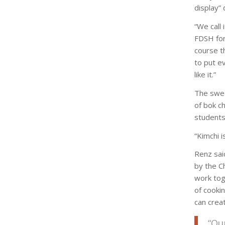
display” 
“We call 
FDSH for 
course t
to put ev
like it.”
The swee
of bok c
students
“Kimchi i
Renz sai
by the C
work tog
of cooki
can crea
“Ou