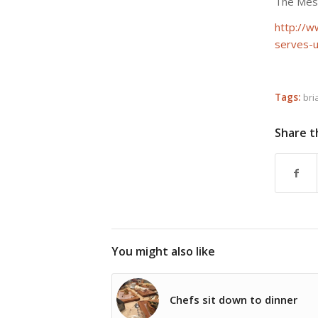
The Mess
http://w
serves-u
Tags:
bri
Share t
You might also like
Chefs sit down to dinner