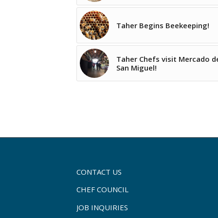
Taher Begins Beekeeping!
Taher Chefs visit Mercado d
San Miguel!
CONTACT US
CHEF COUNCIL
JOB INQUIRIES