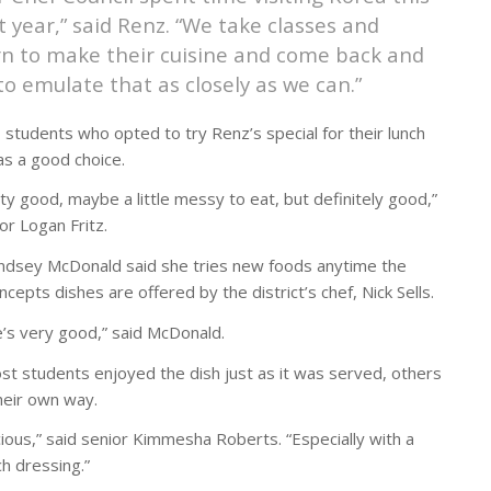
t year,” said Renz. “We take classes and
rn to make their cuisine and come back and
 to emulate that as closely as we can.”
 students who opted to try Renz’s special for their lunch
as a good choice.
tty good, maybe a little messy to eat, but definitely good,”
or Logan Fritz.
indsey McDonald said she tries new foods anytime the
ncepts dishes are offered by the district’s chef, Nick Sells.
e’s very good,” said McDonald.
st students enjoyed the dish just as it was served, others
their own way.
icious,” said senior Kimmesha Roberts. “Especially with a
nch dressing.”