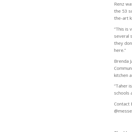
Renz was 
the 53 s
the-art 
“This is 
several s
they don
here.”
Brenda J
Communit
kitchen 
“Taher is
schools a
Contact 
@messen