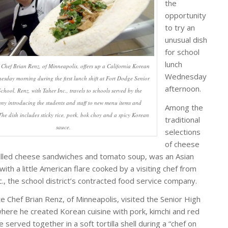
the
opportunity
to try an
unusual dish
for school
lunch
 Chef Brian Renz, of Minneapolis, offers up a California Korean
Wednesday
esday morning during the first lunch shift at Fort Dodge Senior
afternoon.
chool. Renz, with Taher Inc., travels to schools served by the
y introducing the students and staff to new menu items and
Among the
 The dish includes sticky rice, pork, bok choy and a spicy Korean
traditional
sauce.
selections
of cheese
rilled cheese sandwiches and tomato soup, was an Asian
with a little American flare cooked by a visiting chef from
c., the school district’s contracted food service company.
e Chef Brian Renz, of Minneapolis, visited the Senior High
where he created Korean cuisine with pork, kimchi and red
ce served together in a soft tortilla shell during a “chef on