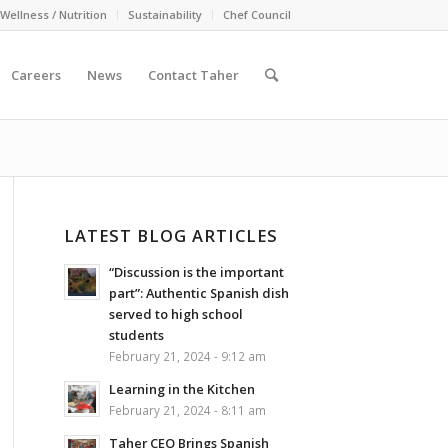
Wellness / Nutrition
Sustainability
Chef Council
Careers
News
Contact Taher
LATEST BLOG ARTICLES
“Discussion is the important
part”: Authentic Spanish dish
served to high school
students
February 21, 2024 - 9:12 am
Learning in the Kitchen
February 21, 2024 - 8:11 am
Taher CEO Brings Spanish