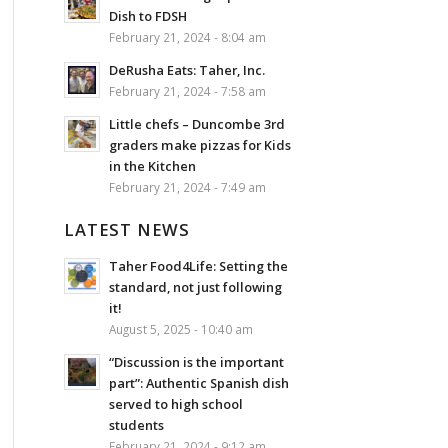
Dish to FDSH
February 21, 2024 - 8:04 am
DeRusha Eats: Taher, Inc.
February 21, 2024 - 7:58 am
Little chefs – Duncombe 3rd
graders make pizzas for Kids
in the Kitchen
February 21, 2024 - 7:49 am
LATEST NEWS
Taher Food4Life: Setting the
standard, not just following
it!
August 5, 2025 - 10:40 am
“Discussion is the important
part”: Authentic Spanish dish
served to high school
students
February 21, 2024 - 9:12 am