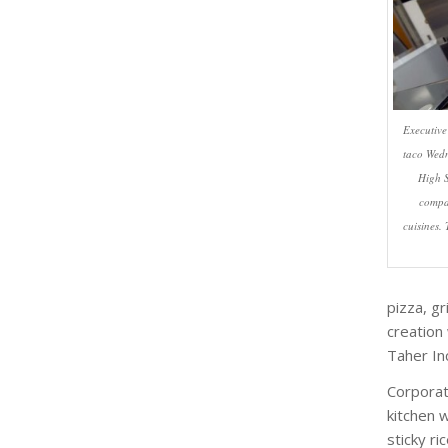
Executive
taco Wedn
High S
compan
cuisines.
pizza, g
creation 
Taher In
Corporat
kitchen 
sticky ri