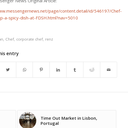
enger News Original Article:
ww.messengernews.net/page/content.detail/id/546197/Chef-
p-a-spicy-dish-at-FDSH.html?nav=5010
an
,
Chef
,
corporate chef
,
renz
his entry
Time Out Market in Lisbon,
Portugal