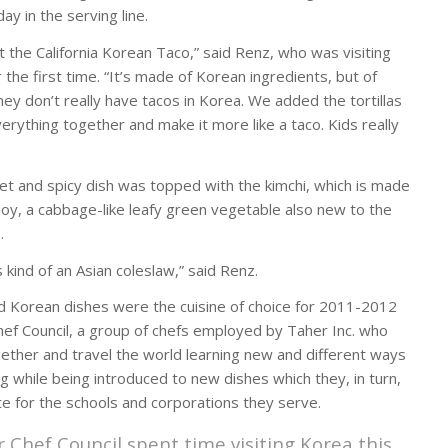
day in the serving line.
it the California Korean Taco,” said Renz, who was visiting
the first time. “It’s made of Korean ingredients, but of
hey don’t really have tacos in Korea. We added the tortillas
erything together and make it more like a taco. Kids really
t and spicy dish was topped with the kimchi, which is made
hoy, a cabbage-like leafy green vegetable also new to the
.
s kind of an Asian coleslaw,” said Renz.
d Korean dishes were the cuisine of choice for 2011-2012
hef Council, a group of chefs employed by Taher Inc. who
ether and travel the world learning new and different ways
ng while being introduced to new dishes which they, in turn,
te for the schools and corporations they serve.
r Chef Council spent time visiting Korea this