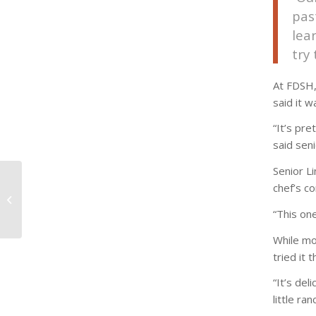
pas
lea
try
At FDSH,
said it w
“It’s pre
said seni
Senior L
From complex pyramid
chef’s co
to comprehensible
“This on
plate
While mo
tried it 
“It’s del
little ra