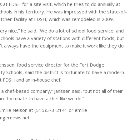
at FDSH for a site visit, which he tries to do annually at
chools in his territory. He was impressed with the state-of-
kitchen facility at FDSH, which was remodeled in 2009.
very nice,” he said. “We do a lot of school food service, and
chools have a variety of stations with different foods, but
’t always have the equipment to make it work like they do
anssen, food service director for the Fort Dodge
y Schools, said the district is fortunate to have a modern
at FDSH and an in-house chef.
 a chef-based company,” Janssen said, “but not all of their
re fortunate to have a chef like we do.”
Emilie Nelson at (515)573-2141 or emilie
gernews.net