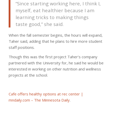
“Since starting working here, I think I,
myself, eat healthier because I am
learning tricks to making things
taste good,” she said.
When the fall semester begins, the hours will expand,
Taher said, adding that he plans to hire more student
staff positions.
Though this was the first project Taher’s company
partnered with the University for, he said he would be
interested in working on other nutrition and wellness
projects at the school.
Cafe offers healthy options at rec center |
mndaily.com – The Minnesota Daily
.