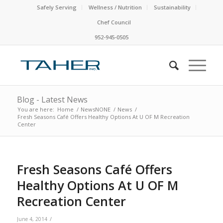
Safely Serving
Wellness / Nutrition
Sustainability
Chef Council
952-945-0505
Blog - Latest News
You are here:
Home
/
NewsNONE
/
News
/
Fresh Seasons Café Offers Healthy Options At U OF M Recreation
Center
Fresh Seasons Café Offers
Healthy Options At U OF M
Recreation Center
/
June 4, 2014