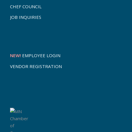
CHEF COUNCIL
JOB INQUIRIES
NEW!
EMPLOYEE LOGIN
VENDOR REGISTRATION