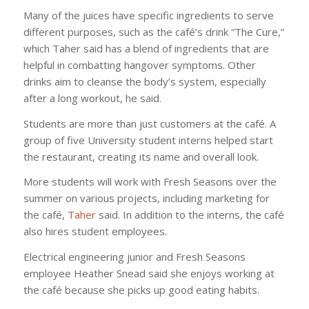
Many of the juices have specific ingredients to serve
different purposes, such as the café’s drink “The Cure,”
which Taher said has a blend of ingredients that are
helpful in combatting hangover symptoms. Other
drinks aim to cleanse the body’s system, especially
after a long workout, he said.
Students are more than just customers at the café. A
group of five University student interns helped start
the restaurant, creating its name and overall look.
More students will work with Fresh Seasons over the
summer on various projects, including marketing for
the café,
Taher
said. In addition to the interns, the café
also hires student employees.
Electrical engineering junior and Fresh Seasons
employee Heather Snead said she enjoys working at
the café because she picks up good eating habits.