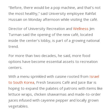
“Before, there would be a pop machine, and that’s not
the most healthy,” said University employee Rahfat
Hussain on Monday afternoon while visiting the café.
Director of University Recreation and
Wellness
Jim
Turman said the opening of the new café, located
inside the center’s lobby, is part of a growing national
trend.
For more than two decades, he said, more food
options have become essential assets to recreation
centers.
With a menu sprinkled with cuisine rooted from
Israel
to South Korea
, Fresh Seasons Café and Juice Bar is
hoping to expand the palates of patrons with items like
lettuce wraps, chicken shawarmas and made-to-order
juices infused with cayenne pepper and locally grown
vegetables.