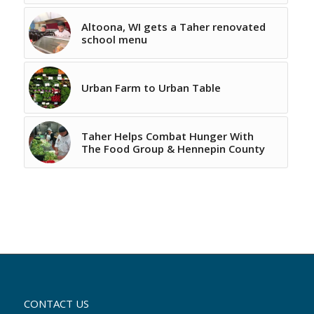
Altoona, WI gets a Taher renovated
school menu
Urban Farm to Urban Table
Taher Helps Combat Hunger With
The Food Group & Hennepin County
CONTACT US