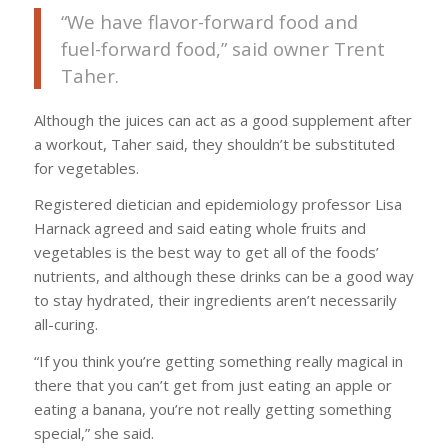
“We have flavor-forward food and
fuel-forward food,” said owner Trent
Taher.
Although the juices can act as a good supplement after
a workout, Taher said, they shouldn’t be substituted
for vegetables.
Registered dietician and epidemiology professor Lisa
Harnack agreed and said eating whole fruits and
vegetables is the best way to get all of the foods’
nutrients, and although these drinks can be a good way
to stay hydrated, their ingredients aren’t necessarily
all-curing.
“If you think you’re getting something really magical in
there that you can’t get from just eating an apple or
eating a banana, you’re not really getting something
special,” she said.