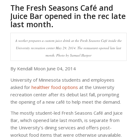
The Fresh Seasons Café and
Juice Bar opened in the rec late
last month.
A worker prepares a custom juice drink at the Fresh Seasons Café inside the
University recreation center May 29, 2014. The restaurant opened late last
month. Photo by Samuel Harper
By Kendall Moon June 04, 2014
University of Minnesota students and employees
asked for
healthier food options
at the University
recreation center after its debut last fall, prompting
the opening of a new café to help meet the demand.
The mostly student-led Fresh Seasons Café and Juice
Bar, which opened late last month, is separate from
the University’s dining services and offers post-
workout food items that were otherwise unavailable.