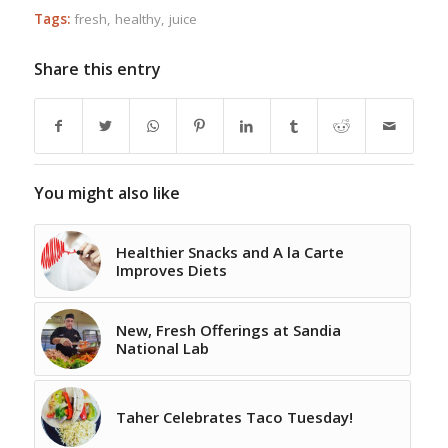
Tags:
fresh
,
healthy
,
juice
Share this entry
You might also like
Healthier Snacks and A la Carte
Improves Diets
New, Fresh Offerings at Sandia
National Lab
Taher Celebrates Taco Tuesday!