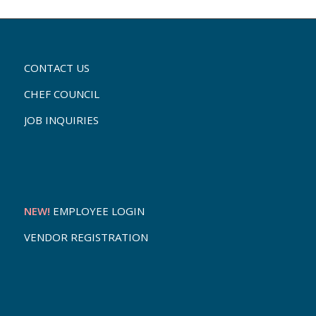
CONTACT US
CHEF COUNCIL
JOB INQUIRIES
NEW!
EMPLOYEE LOGIN
VENDOR REGISTRATION