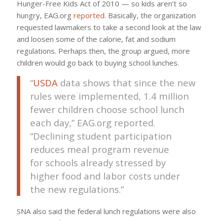
Hunger-Free Kids Act of 2010 — so kids aren’t so
hungry, EAG.org
reported
. Basically, the organization
requested lawmakers to take a second look at the law
and loosen some of the calorie, fat and sodium
regulations. Perhaps then, the group argued, more
children would go back to buying school lunches.
“
USDA
data shows that since the new
rules were implemented, 1.4 million
fewer children choose school lunch
each day,” EAG.org reported.
“Declining student participation
reduces meal program revenue
for schools already stressed by
higher food and labor costs under
the new regulations.”
SNA also said the federal lunch regulations were also