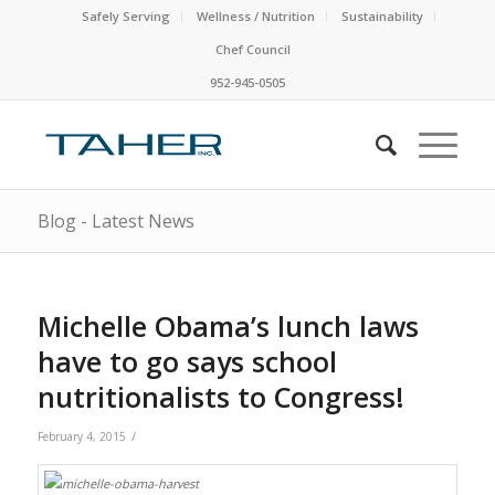
Safely Serving
Wellness / Nutrition
Sustainability
Chef Council
952-945-0505
Blog - Latest News
Michelle Obama’s lunch laws
have to go says school
nutritionalists to Congress!
/
February 4, 2015