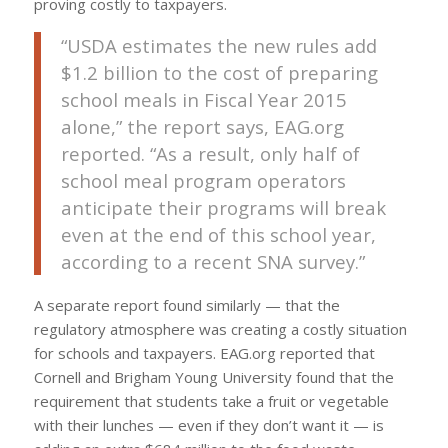
proving costly to taxpayers.
“USDA estimates the new rules add
$1.2 billion to the cost of preparing
school meals in Fiscal Year 2015
alone,” the report says, EAG.org
reported. “As a result, only half of
school meal program operators
anticipate their programs will break
even at the end of this school year,
according to a recent SNA survey.”
A separate report found similarly — that the
regulatory atmosphere was creating a costly situation
for schools and taxpayers. EAG.org reported that
Cornell and Brigham Young University found that the
requirement that students take a fruit or vegetable
with their lunches — even if they don’t want it — is