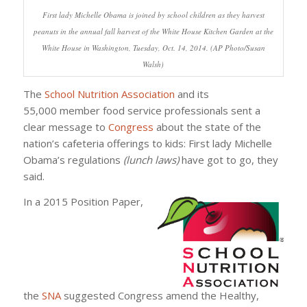
First lady Michelle Obama is joined by school children as they harvest
peanuts in the annual fall harvest of the White House Kitchen Garden at the
White House in Washington, Tuesday, Oct. 14, 2014. (AP Photo/Susan
Walsh)
The
School Nutrition Association
and its
55,000 member food service professionals sent a
clear message to
Congress
about the state of the
nation’s cafeteria offerings to kids: First lady Michelle
Obama’s regulations
(lunch laws)
have got to go, they
said.
In a 2015 Position Paper,
the
SNA
suggested Congress amend the Healthy,