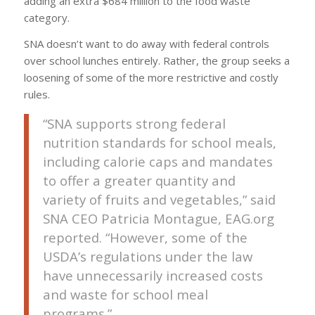
adding an extra $684 million to the food waste
category.
SNA doesn’t want to do away with federal controls
over school lunches entirely. Rather, the group seeks a
loosening of some of the more restrictive and costly
rules.
“SNA supports strong federal
nutrition standards for school meals,
including calorie caps and mandates
to offer a greater quantity and
variety of fruits and vegetables,” said
SNA CEO Patricia Montague, EAG.org
reported. “However, some of the
USDA’s regulations under the law
have unnecessarily increased costs
and waste for school meal
programs.”