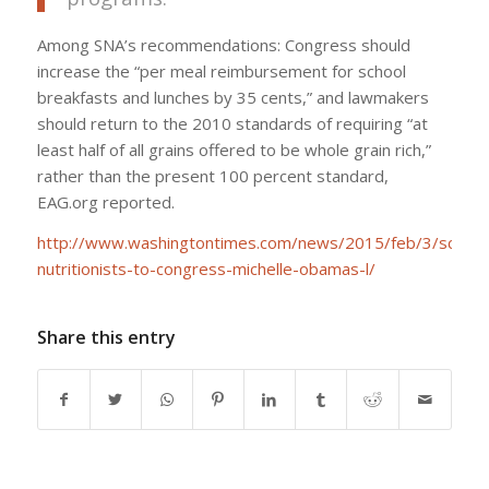
Among SNA’s recommendations: Congress should
increase the “per meal reimbursement for school
breakfasts and lunches by 35 cents,” and lawmakers
should return to the 2010 standards of requiring “at
least half of all grains offered to be whole grain rich,”
rather than the present 100 percent standard,
EAG.org reported.
http://www.washingtontimes.com/news/2015/feb/3/school
nutritionists-to-congress-michelle-obamas-l/
Share this entry