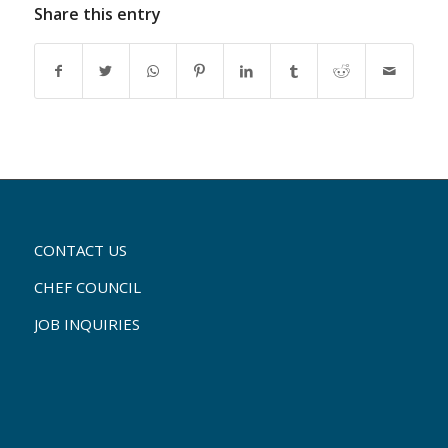
Share this entry
CONTACT US
CHEF COUNCIL
JOB INQUIRIES