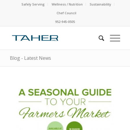
Safely Serving
Wellness / Nutrition
Sustainability
Chef Council
952-945-0505
Blog - Latest News