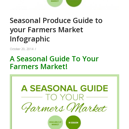
Seasonal Produce Guide to
your Farmers Market
Infographic
/
October 20, 2014
A Seasonal Guide To Your
Farmers Market!