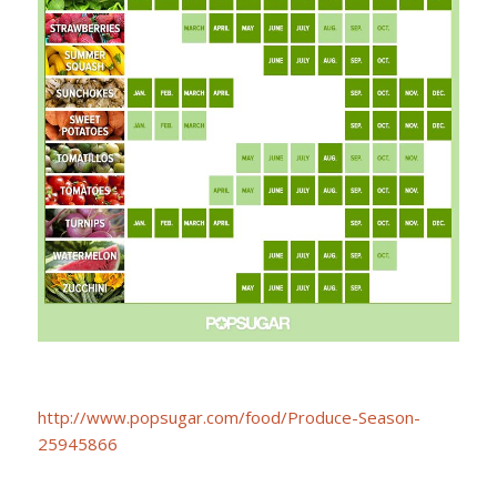
http://www.popsugar.com/food/Produce-Season-
25945866